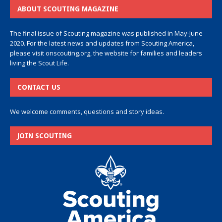
ABOUT SCOUTING MAGAZINE
The final issue of Scouting magazine was published in May-June
2020. For the latest news and updates from Scouting America,
please visit
onscouting.org
, the website for families and leaders
living the Scout Life.
CONTACT US
We welcome comments, questions and story ideas.
JOIN SCOUTING