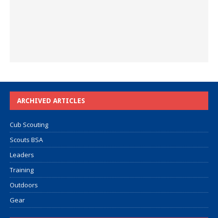
ARCHIVED ARTICLES
Cub Scouting
Scouts BSA
Leaders
Training
Outdoors
Gear