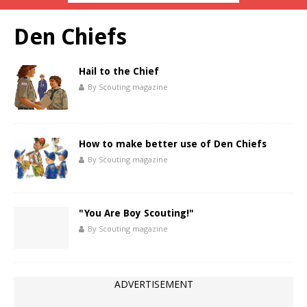
Den Chiefs
Hail to the Chief
By Scouting magazine
How to make better use of Den Chiefs
By Scouting magazine
"You Are Boy Scouting!"
By Scouting magazine
ADVERTISEMENT