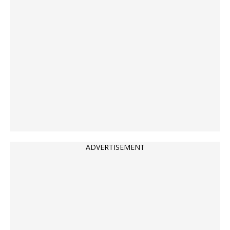
ADVERTISEMENT