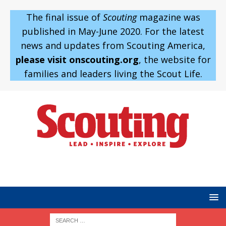
The final issue of
Scouting
magazine was
published in May-June 2020. For the latest
news and updates from Scouting America,
please visit onscouting.org
, the website for
families and leaders living the Scout Life.