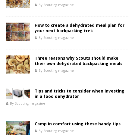
By Scouting magazine
How to create a dehydrated meal plan for
your next backpacking trek
By Scouting magazine
Three reasons why Scouts should make
their own dehydrated backpacking meals
By Scouting magazine
Tips and tricks to consider when investing
in a food dehydrator
By Scouting magazine
Camp in comfort using these handy tips
By Scouting magazine