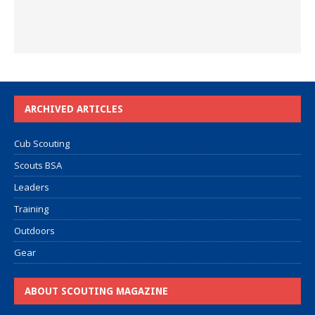
ARCHIVED ARTICLES
Cub Scouting
Scouts BSA
Leaders
Training
Outdoors
Gear
ABOUT SCOUTING MAGAZINE