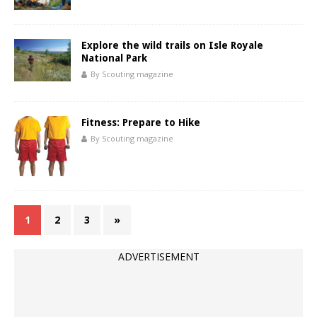
Explore the wild trails on Isle Royale
National Park
By Scouting magazine
Fitness: Prepare to Hike
By Scouting magazine
1
2
3
»
ADVERTISEMENT