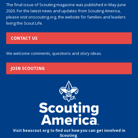
The final issue of Scouting magazine was published in May-June
2020. For the latest news and updates from Scouting America,
please visit
onscouting.org
, the website for families and leaders
living the Scout Life.
CONTACT US
We welcome comments, questions and story ideas.
JOIN SCOUTING
Visit beascout.org to find out how you can get involved in
Scouting.