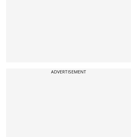
ADVERTISEMENT