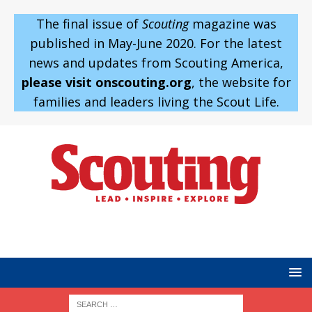
The final issue of
Scouting
magazine was
published in May-June 2020. For the latest
news and updates from Scouting America,
please visit onscouting.org
, the website for
families and leaders living the Scout Life.