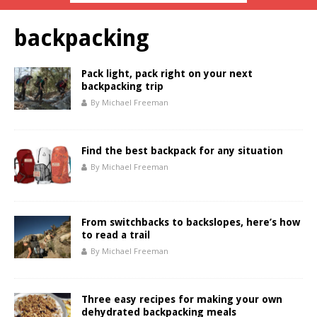
backpacking
Pack light, pack right on your next
backpacking trip
By Michael Freeman
Find the best backpack for any situation
By Michael Freeman
From switchbacks to backslopes, here’s how
to read a trail
By Michael Freeman
Three easy recipes for making your own
dehydrated backpacking meals