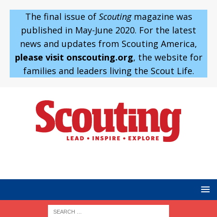
The final issue of
Scouting
magazine was
published in May-June 2020. For the latest
news and updates from Scouting America,
please visit onscouting.org
, the website for
families and leaders living the Scout Life.