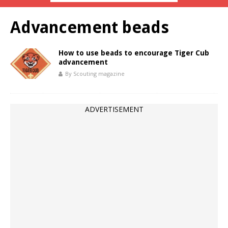
Advancement beads
How to use beads to encourage Tiger Cub
advancement
By Scouting magazine
ADVERTISEMENT