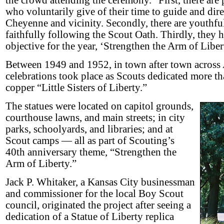
the crowd attending the ceremony. “First, there are p
who voluntarily give of their time to guide and dire
Cheyenne and vicinity. Secondly, there are youthful
faithfully following the Scout Oath. Thirdly, they 
objective for the year, ‘Strengthen the Arm of Liber
Between 1949 and 1952, in town after town across 
celebrations took place as Scouts dedicated more th
copper “Little Sisters of Liberty.”
The statues were located on capitol grounds,
courthouse lawns, and main streets; in city
parks, schoolyards, and libraries; and at
Scout camps — all as part of Scouting’s
40th anniversary theme, “Strengthen the
Arm of Liberty.”
Jack P. Whitaker, a Kansas City businessman
and commissioner for the local Boy Scout
council, originated the project after seeing a
dedication of a Statue of Liberty replica