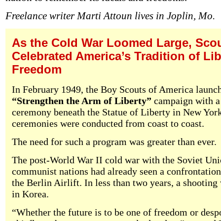
Freelance writer Marti Attoun lives in Joplin, Mo.
As the Cold War Loomed Large, Sco
Celebrated America’s Tradition of Li
Freedom
In February 1949, the Boy Scouts of America launc
“Strengthen the Arm of Liberty”
campaign with a 
ceremony beneath the Statue of Liberty in New York
ceremonies were conducted from coast to coast.
The need for such a program was greater than ever.
The post-World War II cold war with the Soviet Uni
communist nations had already seen a confrontation
the Berlin Airlift. In less than two years, a shootin
in Korea.
“Whether the future is to be one of freedom or des