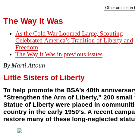
The Way It Was
As the Cold War Loomed Large, Scouting
Celebrated America’s Tradition of Liberty and
Freedom
The Way it Was in previous issues
By Marti Attoun
Little Sisters of Liberty
To help promote the BSA’s 40th anniversar
“Strengthen the Arm of Liberty,” 200 small 
Statue of Liberty were placed in communiti
country in the early 1950’s. A recent camp
restore many of these long-neglected statu