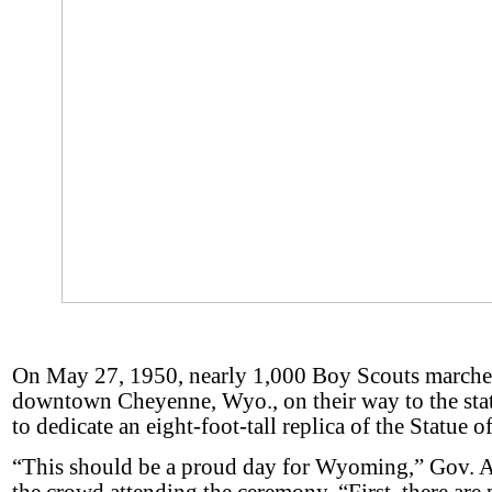
On May 27, 1950, nearly 1,000 Boy Scouts march
downtown Cheyenne, Wyo., on their way to the stat
to dedicate an eight-foot-tall replica of the Statue o
“This should be a proud day for Wyoming,” Gov. A