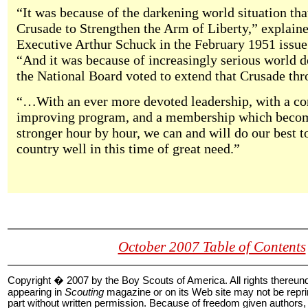
“It was because of the darkening world situation that
Crusade to Strengthen the Arm of Liberty,” explain
Executive Arthur Schuck in the February 1951 issue
“And it was because of increasingly serious world 
the National Board voted to extend that Crusade th
“…With an ever more devoted leadership, with a co
improving program, and a membership which becom
stronger hour by hour, we can and will do our best t
country well in this time of great need.”
October 2007 Table of Contents
Copyright � 2007 by the Boy Scouts of America. All rights thereun
appearing in
Scouting
magazine or on its Web site may not be reprin
part without written permission. Because of freedom given authors, 