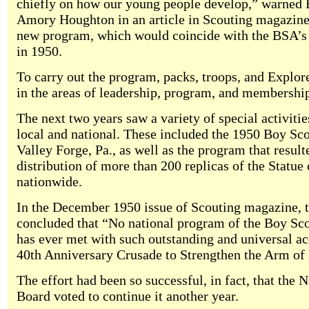
chiefly on how our young people develop,” warned
Amory Houghton in an article in Scouting magazin
new program, which would coincide with the BSA’s 
in 1950.
To carry out the program, packs, troops, and Explore
in the areas of leadership, program, and membershi
The next two years saw a variety of special activitie
local and national. These included the 1950 Boy Sc
Valley Forge, Pa., as well as the program that result
distribution of more than 200 replicas of the Statue 
nationwide.
In the December 1950 issue of Scouting magazine,
concluded that “No national program of the Boy Sc
has ever met with such outstanding and universal ac
40th Anniversary Crusade to Strengthen the Arm of 
The effort had been so successful, in fact, that the 
Board voted to continue it another year.