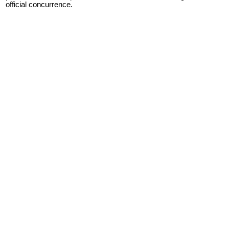
official concurrence.