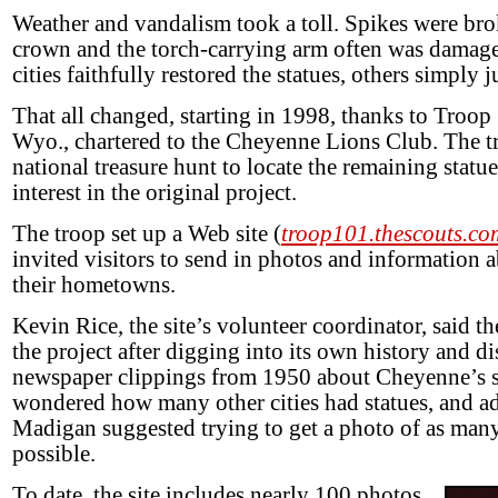
Weather and vandalism took a toll. Spikes were br
crown and the torch-carrying arm often was damag
cities faithfully restored the statues, others simply
That all changed, starting in 1998, thanks to Troo
Wyo., chartered to the Cheyenne Lions Club. The t
national treasure hunt to locate the remaining statue
interest in the original project.
The troop set up a Web site (
troop101.thescouts.com
invited visitors to send in photos and information a
their hometowns.
Kevin Rice, the site’s volunteer coordinator, said t
the project after digging into its own history and d
newspaper clippings from 1950 about Cheyenne’s s
wondered how many other cities had statues, and ad
Madigan suggested trying to get a photo of as many
possible.
To date, the site includes nearly 100 photos