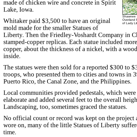
made of chicken wire and concrete in Spirit
Lake, Iowa.
Shawnee M
Whitaker paid $3,500 to have an original
Overland P
of Lady Li
mold made for the smaller Statues of
Liberty. Then the Friedley-Voshardt Company in C
stamped-copper replicas. Each statue included more
copper, about the thickness of a nickel, with a woo
inside.
The statues were then sold for a reported $300 to $
troops, who presented them to cities and towns in 3
Puerto Rico, the Canal Zone, and the Philippines.
Local communities provided pedestals, which were 
elaborate and added several feet to the overall height
Landscaping, too, sometimes graced the statues.
No official count or record was kept on the project 
wore on, many of the little Statues of Liberty suffer
time.