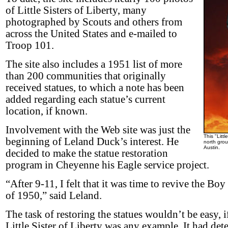
of Little Sisters of Liberty, many
photographed by Scouts and others from
across the United States and e-mailed to
Troop 101.
The site also includes a 1951 list of more
than 200 communities that originally
received statues, to which a note has been
added regarding each statue’s current
location, if known.
Involvement with the Web site was just the
This "Littl
beginning of Leland Duck’s interest. He
north grou
Austin.
decided to make the statue restoration
program in Cheyenne his Eagle service project.
“After 9-11, I felt that it was time to revive the B
of 1950,” said Leland.
The task of restoring the statues wouldn’t be easy, 
Little Sister of Liberty was any example. It had det