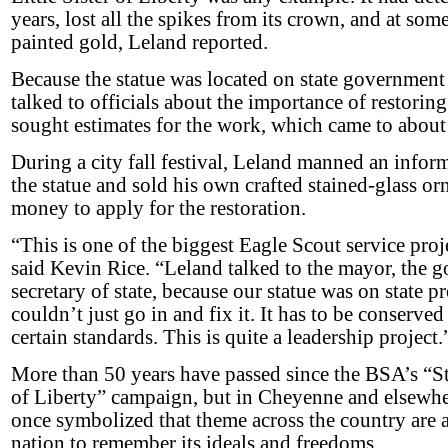
years, lost all the spikes from its crown, and at so
painted gold, Leland reported.
Because the statue was located on state governmen
talked to officials about the importance of restoring
sought estimates for the work, which came to abou
During a city fall festival, Leland manned an info
the statue and sold his own crafted stained-glass or
money to apply for the restoration.
“This is one of the biggest Eagle Scout service pro
said Kevin Rice. “Leland talked to the mayor, the g
secretary of state, because our statue was on state 
couldn’t just go in and fix it. It has to be conserve
certain standards. This is quite a leadership project.
More than 50 years have passed since the BSA’s “S
of Liberty” campaign, but in Cheyenne and elsewhere
once sym­bolized that theme across the country are 
nation to remember its ideals and freedoms.