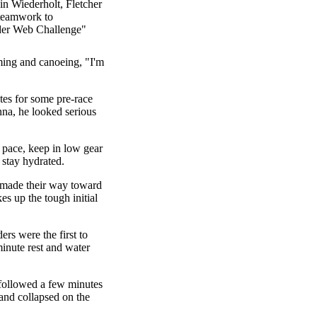
in Wiederholt, Fletcher
 teamwork to
ider Web Challenge"
ming and canoeing, "I'm
es for some pre-race
nna, he looked serious
y pace, keep in low gear
 stay hydrated.
 made their way toward
es up the tough initial
ers were the first to
minute rest and water
followed a few minutes
and collapsed on the