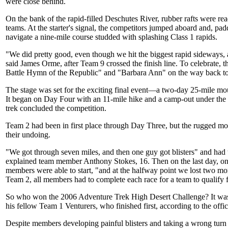
were close behind.
On the bank of the rapid-filled Deschutes River, rubber rafts were rea
teams. At the starter's signal, the competitors jumped aboard and, padd
navigate a nine-mile course studded with splashing Class 1 rapids.
"We did pretty good, even though we hit the biggest rapid sideways, a
said James Orme, after Team 9 crossed the finish line. To celebrate,
Battle Hymn of the Republic" and "Barbara Ann" on the way back to
The stage was set for the exciting final event—a two-day 25-mile mo
It began on Day Four with an 11-mile hike and a camp-out under the 
trek concluded the competition.
Team 2 had been in first place through Day Three, but the rugged mou
their undoing.
"We got through seven miles, and then one guy got blisters" and had t
explained team member Anthony Stokes, 16. Then on the last day, onl
members were able to start, "and at the halfway point we lost two mo
Team 2, all members had to complete each race for a team to qualify 
So who won the 2006 Adventure Trek High Desert Challenge? It w
his fellow Team 1 Venturers, who finished first, according to the offici
Despite members developing painful blisters and taking a wrong turn