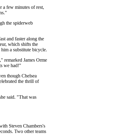
 a few minutes of rest,
ns."
ugh the spiderweb
st and faster along the
eur, which shifts the
 him a substitute bicycle.
ng," remarked James Orme
ts we had!"
Even though Chelsea
lebrated the thrill of
 she said. "That was
 with Steven Chambers's
seconds. Two other teams