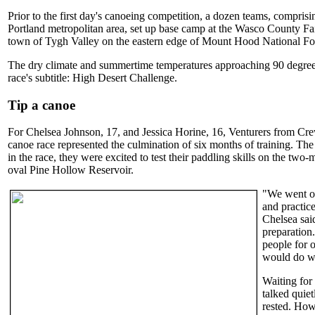
Prior to the first day's canoeing competition, a dozen teams, compris
Portland metropolitan area, set up base camp at the Wasco County Fai
town of Tygh Valley on the eastern edge of Mount Hood National For
The dry climate and summertime temperatures approaching 90 degrees 
race's subtitle: High Desert Challenge.
Tip a canoe
For Chelsea Johnson, 17, and Jessica Horine, 16, Venturers from Cre
canoe race represented the culmination of six months of training. The
in the race, they were excited to test their paddling skills on the two
oval Pine Hollow Reservoir.
"We went on
and practic
Chelsea said
preparation
people for 
would do we
Waiting for 
talked quiet
rested. Ho