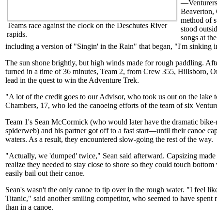
—Venturers
Beaverton, 
method of s
Teams race against the clock on the Deschutes River
stood outsid
rapids.
songs at the
including a version of "Singin' in the Rain" that began, "I'm sinking i
The sun shone brightly, but high winds made for rough paddling. Afte
turned in a time of 36 minutes, Team 2, from Crew 355, Hillsboro, Or
lead in the quest to win the Adventure Trek.
"A lot of the credit goes to our Advisor, who took us out on the lake t
Chambers, 17, who led the canoeing efforts of the team of six Venture
Team 1's Sean McCormick (who would later have the dramatic bike-r
spiderweb) and his partner got off to a fast start—until their canoe ca
waters. As a result, they encountered slow-going the rest of the way.
"Actually, we 'dumped' twice," Sean said afterward. Capsizing made 
realize they needed to stay close to shore so they could touch bottom w
easily bail out their canoe.
Sean's wasn't the only canoe to tip over in the rough water. "I feel lik
Titanic," said another smiling competitor, who seemed to have spent 
than in a canoe.