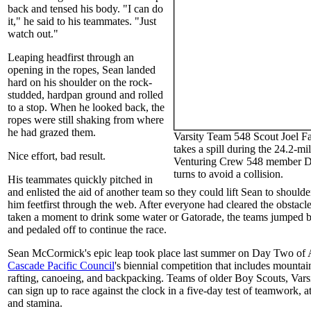
back and tensed his body. "I can do
it," he said to his teammates. "Just
watch out."
Leaping headfirst through an
opening in the ropes, Sean landed
hard on his shoulder on the rock-
studded, hardpan ground and rolled
to a stop. When he looked back, the
ropes were still shaking from where
he had grazed them.
Varsity Team 548 Scout Joel Fa
takes a spill during the 24.2-mi
Nice effort, bad result.
Venturing Crew 548 member Da
turns to avoid a collision.
His teammates quickly pitched in
and enlisted the aid of another team so they could lift Sean to shoulde
him feetfirst through the web. After everyone had cleared the obstacl
taken a moment to drink some water or Gatorade, the teams jumped ba
and pedaled off to continue the race.
Sean McCormick's epic leap took place last summer on Day Two of 
Cascade Pacific Council
's biennial competition that includes mounta
rafting, canoeing, and backpacking. Teams of older Boy Scouts, Vars
can sign up to race against the clock in a five-day test of teamwork, at
and stamina.