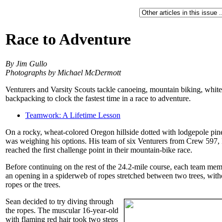
Race to Adventure
By Jim Gullo
Photographs by Michael McDermott
Venturers and Varsity Scouts tackle canoeing, mountain biking, white
backpacking to clock the fastest time in a race to adventure.
Teamwork: A Lifetime Lesson
On a rocky, wheat-colored Oregon hillside dotted with lodgepole p
was weighing his options. His team of six Venturers from Crew 597, 
reached the first challenge point in their mountain-bike race.
Before continuing on the rest of the 24.2-mile course, each team me
an opening in a spiderweb of ropes stretched between two trees, witho
ropes or the trees.
Sean decided to try diving through
the ropes. The muscular 16-year-old
with flaming red hair took two steps