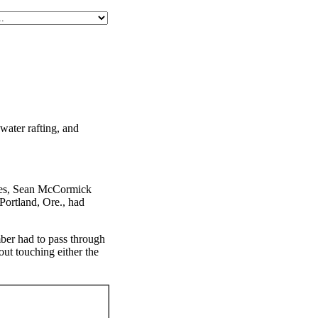
water rafting, and
ines, Sean McCormick
Portland, Ore., had
mber had to pass through
ut touching either the