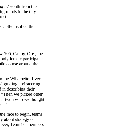
ing 57 youth from the
rgrounds in the tiny
est.
aptly justified the
w 505, Canby, Ore., the
 only female participants
-mile course around the
 the Willamette River
ed guiding and steering,"
 in describing their
. "Then we picked other
our team who we thought
ll."
the race to begin, teams
ly about strategy or
wever, Team 9's members