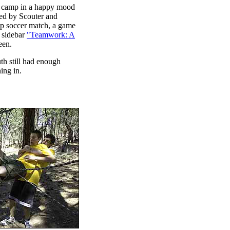
to camp in a happy mood
red by Scouter and
p soccer match, a game
e sidebar
"Teamwork: A
een.
th still had enough
ing in.