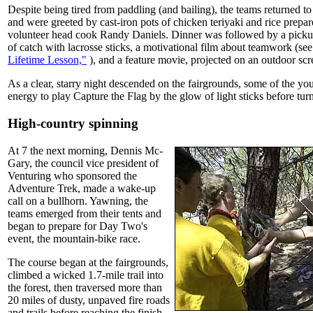
Despite being tired from paddling (and bailing), the teams returned 
and were greeted by cast-iron pots of chicken teriyaki and rice prepa
volunteer head cook Randy Daniels. Dinner was followed by a picku
of catch with lacrosse sticks, a motivational film about teamwork (se
Lifetime Lesson,"
), and a feature movie, projected on an outdoor scr
As a clear, starry night descended on the fairgrounds, some of the you
energy to play Capture the Flag by the glow of light sticks before turn
High-country spinning
At 7 the next morning, Dennis Mc-
Gary, the council vice president of
Venturing who sponsored the
Adventure Trek, made a wake-up
call on a bullhorn. Yawning, the
teams emerged from their tents and
began to prepare for Day Two's
event, the mountain-bike race.
The course began at the fairgrounds,
climbed a wicked 1.7-mile trail into
the forest, then traversed more than
20 miles of dusty, unpaved fire roads
and trails before reaching the finish