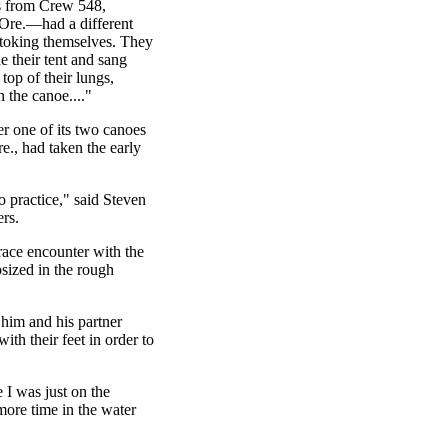
 from Crew 548,
Ore.—had a different
toking themselves. They
e their tent and sang
 top of their lungs,
n the canoe...."
r one of its two canoes
e., had taken the early
o practice," said Steven
rs.
ace encounter with the
psized in the rough
him and his partner
ith their feet in order to
e I was just on the
more time in the water