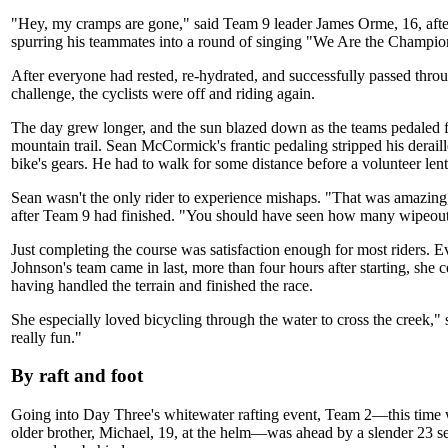
"Hey, my cramps are gone," said Team 9 leader James Orme, 16, after
spurring his teammates into a round of singing "We Are the Champio
After everyone had rested, re-hydrated, and successfully passed thro
challenge, the cyclists were off and riding again.
The day grew longer, and the sun blazed down as the teams pedaled fa
mountain trail. Sean McCormick's frantic pedaling stripped his deraill
bike's gears. He had to walk for some distance before a volunteer lent
Sean wasn't the only rider to experience mishaps. "That was amazi
after Team 9 had finished. "You should have seen how many wipeou
Just completing the course was satisfaction enough for most riders. 
Johnson's team came in last, more than four hours after starting, she ce
having handled the terrain and finished the race.
She especially loved bicycling through the water to cross the creek,"
really fun."
By raft and foot
Going into Day Three's whitewater rafting event, Team 2—this time
older brother, Michael, 19, at the helm—was ahead by a slender 23 