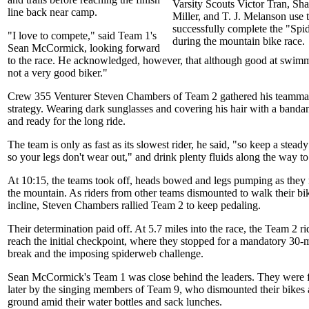
Varsity Scouts Victor Tran, Sha
line back near camp.
Miller, and T. J. Melanson use
successfully complete the "Sp
"I love to compete," said Team 1's
during the mountain bike race.
Sean McCormick, looking forward
to the race. He acknowledged, however, that although good at swim
not a very good biker."
Crew 355 Venturer Steven Chambers of Team 2 gathered his teammat
strategy. Wearing dark sunglasses and covering his hair with a banda
and ready for the long ride.
The team is only as fast as its slowest rider, he said, "so keep a stead
so your legs don't wear out," and drink plenty fluids along the way to
At 10:15, the teams took off, heads bowed and legs pumping as they
the mountain. As riders from other teams dismounted to walk their bik
incline, Steven Chambers rallied Team 2 to keep pedaling.
Their determination paid off. At 5.7 miles into the race, the Team 2 rid
reach the initial checkpoint, where they stopped for a mandatory 30-
break and the imposing spiderweb challenge.
Sean McCormick's Team 1 was close behind the leaders. They were 
later by the singing members of Team 9, who dismounted their bikes 
ground amid their water bottles and sack lunches.