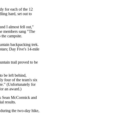
dy for each of the 12
ling hard, set out to
nd I almost fell out,"
 the members sang "The
 the campsite.
untain backpacking trek.
stars; Day Five's 14-mile
ntain trail proved to be
o be left behind,
y four of the team's six
re." (Unfortunately for
for an award.)
as Sean McCormick and
al results.
 during the two-day hike,