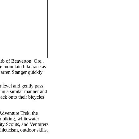
rb of Beaverton, Ore.,
le mountain bike race as
rren Stanger quickly
r level and gently pass
e in a similar manner and
ck onto their bicycles
Adventure Trek, the
in biking, whitewater
ity Scouts, and Venturers
hleticism, outdoor skills,