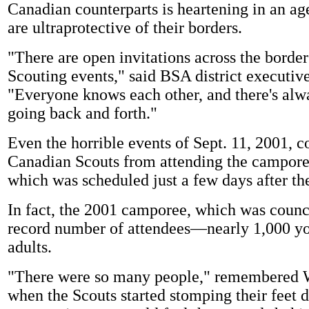
Canadian counterparts is heartening in an a
are ultraprotective of their borders.
"There are open invitations across the border 
Scouting events," said BSA district executi
"Everyone knows each other, and there's alwa
going back and forth."
Even the horrible events of Sept. 11, 2001, co
Canadian Scouts from attending the camporee
which was scheduled just a few days after th
In fact, the 2001 camporee, which was counc
record number of attendees—nearly 1,000 y
adults.
"There were so many people," remembered W
when the Scouts started stomping their feet d