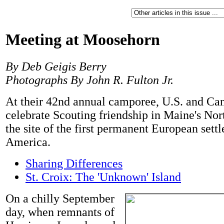
Meeting at Moosehorn
By Deb Geigis Berry
Photographs By John R. Fulton Jr.
At their 42nd annual camporee, U.S. and Ca
celebrate Scouting friendship in Maine's No
the site of the first permanent European sett
America.
Sharing Differences
St. Croix: The 'Unknown' Island
On a chilly September
day, when remnants of