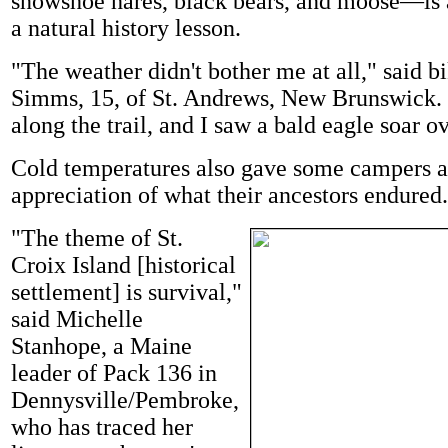
snowshoe hares, black bears, and moose—is a
a natural history lesson.
"The weather didn't bother me at all," said bi
Simms, 15, of St. Andrews, New Brunswick. 
along the trail, and I saw a bald eagle soar o
Cold temperatures also gave some campers a
appreciation of what their ancestors endured.
"The theme of St.
Croix Island [historical
settlement] is survival,"
said Michelle
Stanhope, a Maine
leader of Pack 136 in
Dennysville/Pembroke,
who has traced her