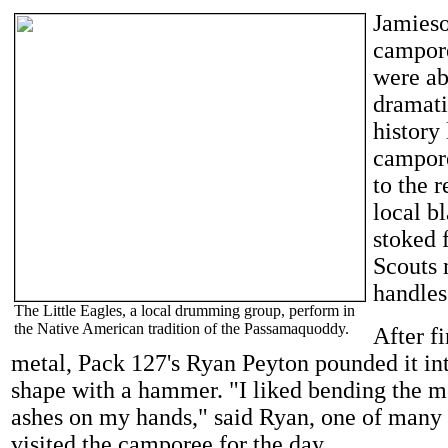
Jamieso
campore
were ab
dramati
history 
campore
to the r
local b
stoked 
Scouts 
handles
The Little Eagles, a local drumming group, perform in
the Native American tradition of the Passamaquoddy.
After fi
metal, Pack 127's Ryan Peyton pounded it in
shape with a hammer. "I liked bending the m
ashes on my hands," said Ryan, one of man
visited the camporee for the day.