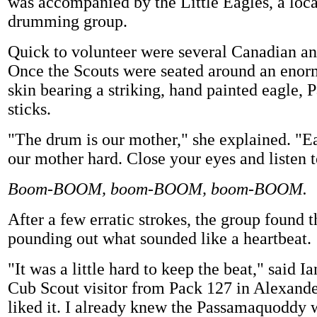
was accompanied by the Little Eagles, a loc
drumming group.
Quick to volunteer were several Canadian an
Once the Scouts were seated around an enor
skin bearing a striking, hand painted eagle, P
sticks.
"The drum is our mother," she explained. "Ea
our mother hard. Close your eyes and listen t
Boom-BOOM, boom-BOOM, boom-BOOM.
After a few erratic strokes, the group found 
pounding out what sounded like a heartbeat.
"It was a little hard to keep the beat," said Ia
Cub Scout visitor from Pack 127 in Alexande
liked it. I already knew the Passamaquoddy