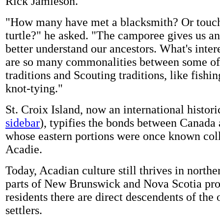
Rick Jamieson.
"How many have met a blacksmith? Or touc
turtle?" he asked. "The camporee gives us an
better understand our ancestors. What's intere
are so many commonalities between some of 
traditions and Scouting traditions, like fishi
knot-tying."
St. Croix Island, now an international historic
sidebar
), typifies the bonds between Canada
whose eastern portions were once known coll
Acadie.
Today, Acadian culture still thrives in north
parts of New Brunswick and Nova Scotia pr
residents there are direct descendents of the 
settlers.