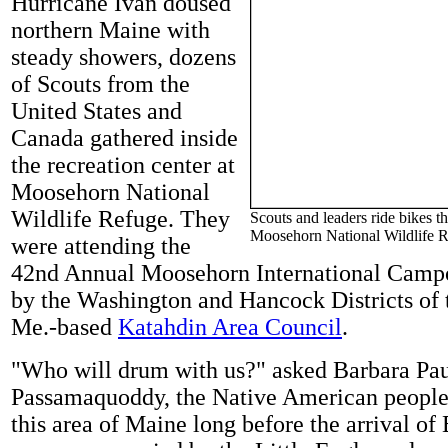
Hurricane Ivan doused
northern Maine with
steady showers, dozens
of Scouts from the
United States and
Canada gathered inside
the recreation center at
Moosehorn National
Wildlife Refuge. They
Scouts and leaders ride bikes t
Moosehorn National Wildlife R
were attending the
42nd Annual Moosehorn International Campo
by the Washington and Hancock Districts of 
Me.-based
Katahdin Area Council
.
"Who will drum with us?" asked Barbara Pau
Passamaquoddy, the Native American people
this area of Maine long before the arrival of