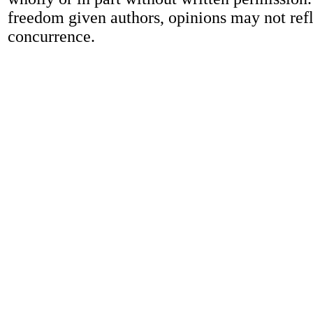
freedom given authors, opinions may not refl
concurrence.