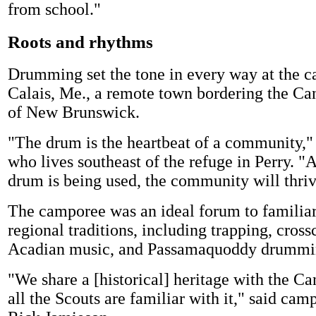
from school."
Roots and rhythms
Drumming set the tone in every way at the c
Calais, Me., a remote town bordering the Ca
of New Brunswick.
"The drum is the heartbeat of a community,"
who lives southeast of the refuge in Perry. "A
drum is being used, the community will thriv
The camporee was an ideal forum to familiar
regional traditions, including trapping, cross
Acadian music, and Passamaquoddy drummi
"We share a [historical] heritage with the Ca
all the Scouts are familiar with it," said cam