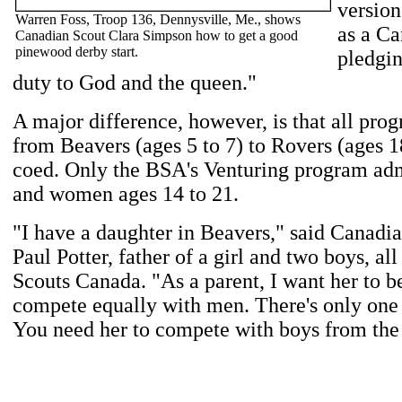
version
Warren Foss, Troop 136, Dennysville, Me., shows
as a C
Canadian Scout Clara Simpson how to get a good
pinewood derby start.
pledgi
duty to God and the queen."
A major difference, however, is that all pro
from Beavers (ages 5 to 7) to Rovers (ages 1
coed. Only the BSA's Venturing program ad
and women ages 14 to 21.
"I have a daughter in Beavers," said Canadia
Paul Potter, father of a girl and two boys, a
Scouts Canada. "As a parent, I want her to be
compete equally with men. There's only one 
You need her to compete with boys from the 