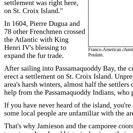
settlement was right here,
on St. Croix Island."
In 1604, Pierre Dugua and
78 other Frenchmen crossed
the Atlantic with King
Henri IV's blessing to
Franco-American
chant
expand the fur trade.
Poulain.
After sailing into Passamaquoddy Bay, the c
erect a settlement on St. Croix Island. Unpre
area's harsh winters, almost half the settlers 
help from the Passamaquoddy Indians, who p
If you have never heard of the island, you're
some local people are unfamiliar with the are
That's why Jamieson and the camporee coord