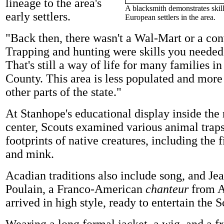
lineage to the area's
A blacksmith demonstrates skill
early settlers.
European settlers in the area.
"Back then, there wasn't a Wal-Mart or a con
Trapping and hunting were skills you needed 
That's still a way of life for many families 
County. This area is less populated and more 
other parts of the state."
At Stanhope's educational display inside the 
center, Scouts examined various animal traps
footprints of native creatures, including the f
and mink.
Acadian traditions also include song, and Je
Poulain, a Franco-American
chanteur
from A
arrived in high style, ready to entertain the S
Wearing a long formal jacket, a wig, and a fri