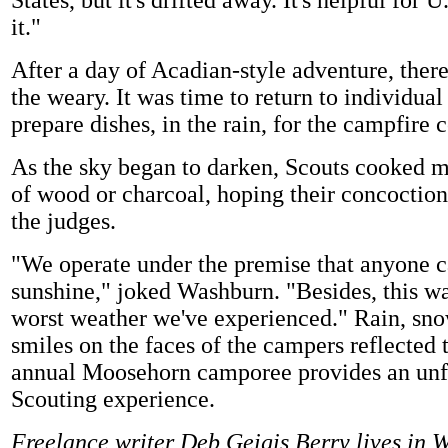
States, but it's drifted away. It's helpful for 
it."
After a day of Acadian-style adventure, there
the weary. It was time to return to individua
prepare dishes, in the rain, for the campfire 
As the sky began to darken, Scouts cooked me
of wood or charcoal, hoping their concoctio
the judges.
"We operate under the premise that anyone c
sunshine," joked Washburn. "Besides, this wa
worst weather we've experienced." Rain, sn
smiles on the faces of the campers reflected t
annual Moosehorn camporee provides an unf
Scouting experience.
Freelance writer Deb Geigis Berry lives in 