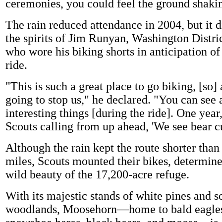
ceremonies, you could feel the ground shaki
The rain reduced attendance in 2004, but it 
the spirits of Jim Runyan, Washington Distri
who wore his biking shorts in anticipation of
ride.
"This is such a great place to go biking, [so] a
going to stop us," he declared. "You can see a
interesting things [during the ride]. One year
Scouts calling from up ahead, 'We see bear c
Although the rain kept the route shorter than
miles, Scouts mounted their bikes, determine
wild beauty of the 17,200-acre refuge.
With its majestic stands of white pines and s
woodlands, Moosehorn—home to bald eagles