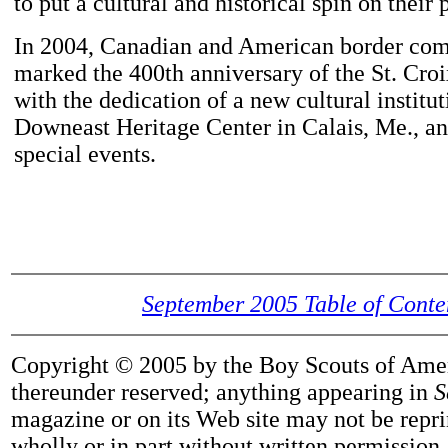
to put a cultural and historical spin on their
In 2004, Canadian and American border co
marked the 400th anniversary of the St. Croi
with the dedication of a new cultural institut
Downeast Heritage Center in Calais, Me., an
special events.
September 2005 Table of Conte
Copyright © 2005 by the Boy Scouts of Ameri
thereunder reserved; anything appearing in
S
magazine or on its Web site may not be repri
wholly or in part without written permission