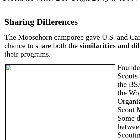
Sharing Differences
The Moosehorn camporee gave U.S. and Can
chance to share both the
similarities and di
their programs.
Founde
Scouts 
the BS
the Wo
Organiz
Scout 
Some d
betwee
Scoutin