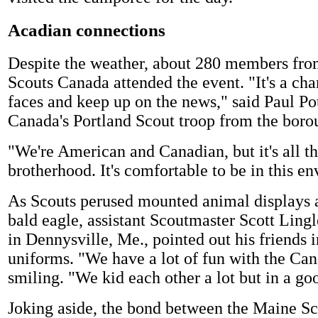
Acadian connections
Despite the weather, about 280 members fr
Scouts Canada attended the event. "It's a cha
faces and keep up on the news," said Paul Pot
Canada's Portland Scout troop from the borou
"We're American and Canadian, but it's all t
brotherhood. It's comfortable to be in this e
As Scouts perused mounted animal displays 
bald eagle, assistant Scoutmaster Scott Ling
in Dennysville, Me., pointed out his friends
uniforms. "We have a lot of fun with the Can
smiling. "We kid each other a lot but in a go
Joking aside, the bond between the Maine Sc