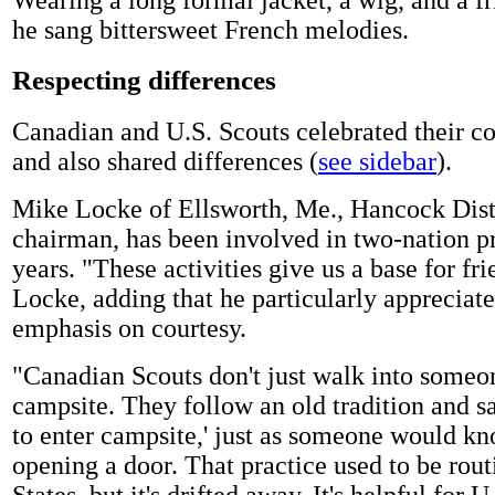
he sang bittersweet French melodies.
Respecting differences
Canadian and U.S. Scouts celebrated their 
and also shared differences (
see sidebar
).
Mike Locke of Ellsworth, Me., Hancock Distri
chairman, has been involved in two-nation 
years. "These activities give us a base for fri
Locke, adding that he particularly appreciat
emphasis on courtesy.
"Canadian Scouts don't just walk into someon
campsite. They follow an old tradition and s
to enter campsite,' just as someone would kn
opening a door. That practice used to be rout