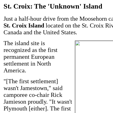
St. Croix: The 'Unknown' Island
Just a half-hour drive from the Moosehorn c
St. Croix Island
located on the St. Croix Ri
Canada and the United States.
The island site is
recognized as the first
permanent European
settlement in North
America.
"[The first settlement]
wasn't Jamestown," said
camporee co-chair Rick
Jamieson proudly. "It wasn't
Plymouth [either]. The first