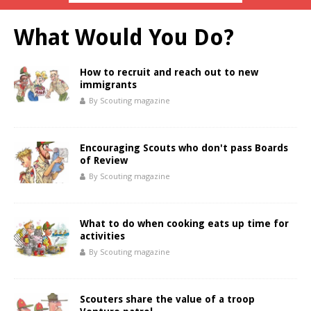
What Would You Do?
How to recruit and reach out to new
immigrants
By Scouting magazine
Encouraging Scouts who don't pass Boards
of Review
By Scouting magazine
What to do when cooking eats up time for
activities
By Scouting magazine
Scouters share the value of a troop