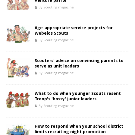
Venture patrol
By Scouting magazine
Age-appropriate service projects for
Webelos Scouts
By Scouting magazine
Scouters' advice on convincing parents to
serve as unit leaders
By Scouting magazine
What to do when younger Scouts resent
Troop's 'bossy' junior leaders
By Scouting magazine
How to respond when your school district
limits recruiting night promotion