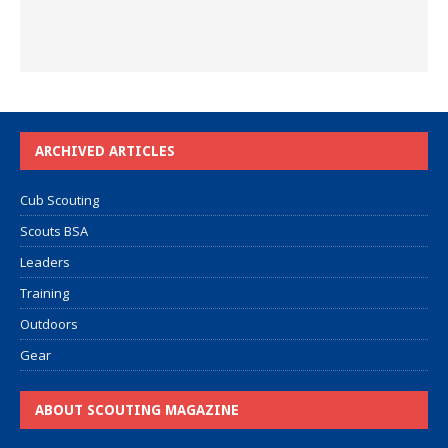
ARCHIVED ARTICLES
Cub Scouting
Scouts BSA
Leaders
Training
Outdoors
Gear
ABOUT SCOUTING MAGAZINE