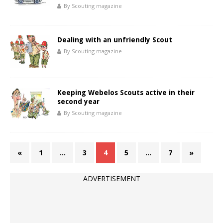
By Scouting magazine
Dealing with an unfriendly Scout
By Scouting magazine
Keeping Webelos Scouts active in their
second year
By Scouting magazine
«
1
…
3
4
5
…
7
»
ADVERTISEMENT