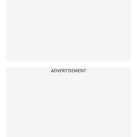
ADVERTISEMENT