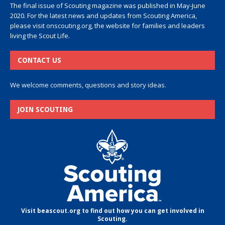
The final issue of Scouting magazine was published in May-June
2020. For the latest news and updates from Scouting America,
please visit
onscouting.org
, the website for families and leaders
living the Scout Life.
CONTACT US
We welcome comments, questions and story ideas.
JOIN SCOUTING
Visit beascout.org to find out how you can get involved in
Scouting.