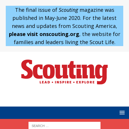
The final issue of
Scouting
magazine was
published in May-June 2020. For the latest
news and updates from Scouting America,
please visit onscouting.org
, the website for
families and leaders living the Scout Life.