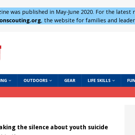
ne was published in May-June 2020. For the latest
 onscouting.org
, the website for families and leaders
ING
OUTDOORS
GEAR
LIFE SKILLS
FUN
aking the silence about youth suicide