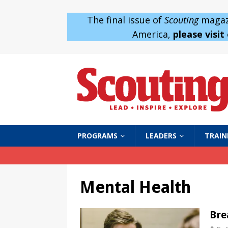
The final issue of
Scouting
magazi
America,
please visit
PROGRAMS
LEADERS
TRAIN
Mental Health
Bre