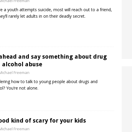
Michael Freeman
e a youth attempts suicide, most will reach out to a friend,
ey’ll rarely let adults in on their deadly secret.
ahead and say something about drug
 alcohol abuse
Michael Freeman
ring how to talk to young people about drugs and
ol? You’re not alone.
ood kind of scary for your kids
Michael Freeman