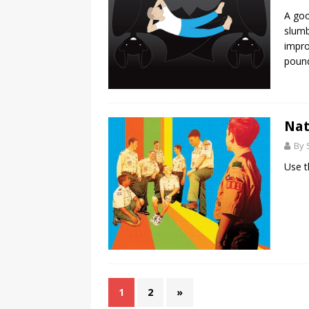
A goo
slumb
impro
pound
Nat
By 
Use t
1
2
»