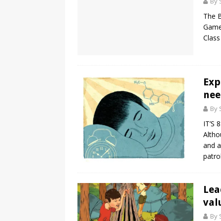
By 
The B
Game!
Class
Exp
nee
By 
IT’S 
Altho
and a
patro
Lea
val
By 