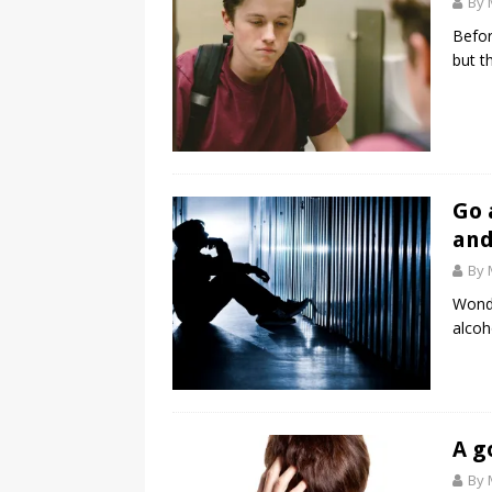
By 
Befor
but th
Go 
and
By 
Wonde
alcoh
A g
By 