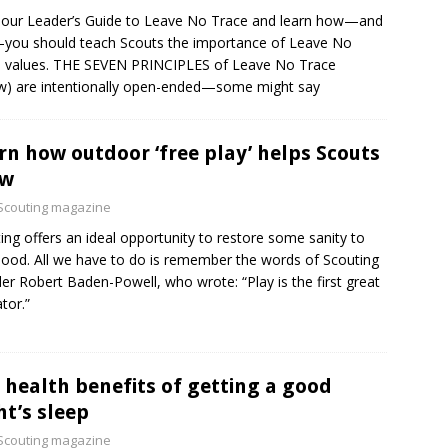
our Leader’s Guide to Leave No Trace and learn how—and
ou should teach Scouts the importance of Leave No
 values. THE SEVEN PRINCIPLES of Leave No Trace
w) are intentionally open-ended—some might say
rn how outdoor ‘free play’ helps Scouts
ow
Scouting magazine
ing offers an ideal opportunity to restore some sanity to
hood. All we have to do is remember the words of Scouting
er Robert Baden-Powell, who wrote: “Play is the first great
tor.”
 health benefits of getting a good
ht’s sleep
Scouting magazine