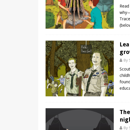
Read 
why—y
Trace
(belo
Lea
gr
By 
Scout
child
found
educa
The
nig
By 