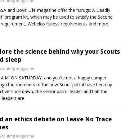
Scouting magazine
SA and Boys’ Life magazine offer the “Drugs: A Deadly
” program kit, which may be used to satisfy the Second
 requirement, Webelos fitness requirements and more.
lore the science behind why your Scouts
d sleep
Scouting magazine
8 A.M. ON SATURDAY, and you’re not a happy camper.
ugh the members of the new-Scout patrol have been up
ctive since dawn, the senior patrol leader and half the
l leaders are
d an ethics debate on Leave No Trace
ues
Scouting magazine