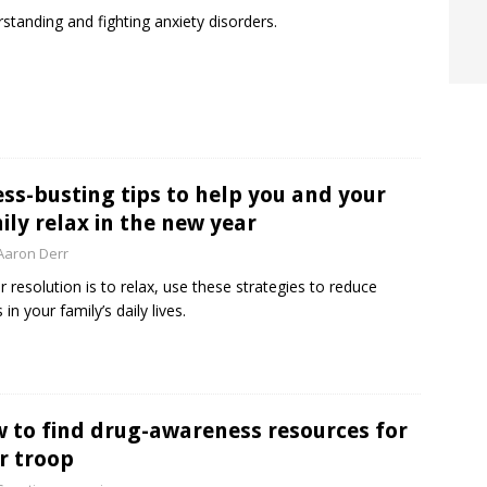
standing and fighting anxiety disorders.
ess-busting tips to help you and your
ily relax in the new year
Aaron Derr
ur resolution is to relax, use these strategies to reduce
 in your family’s daily lives.
 to find drug-awareness resources for
r troop