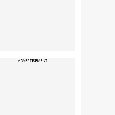
ADVERTISEMENT