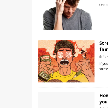
Under
Str
fam
By 
If yo
stress
How
you