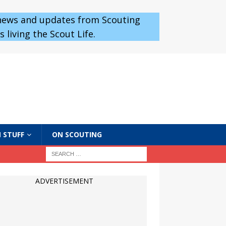
 news and updates from Scouting
 living the Scout Life.
 STUFF
ON SCOUTING
ADVERTISEMENT