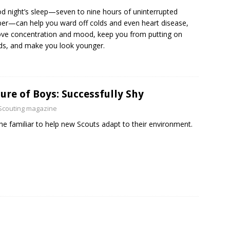
d night’s sleep—seven to nine hours of uninterrupted
er—can help you ward off colds and even heart disease,
ve concentration and mood, keep you from putting on
s, and make you look younger.
ure of Boys: Successfully Shy
Scouting magazine
he familiar to help new Scouts adapt to their environment.