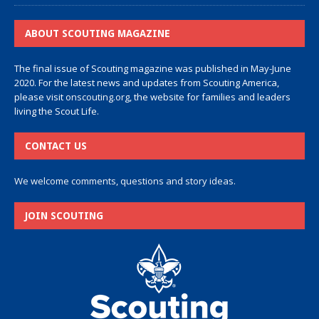
ABOUT SCOUTING MAGAZINE
The final issue of Scouting magazine was published in May-June
2020. For the latest news and updates from Scouting America,
please visit
onscouting.org
, the website for families and leaders
living the Scout Life.
CONTACT US
We welcome comments, questions and story ideas.
JOIN SCOUTING