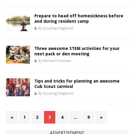
Prepare to head off homesickness before
and during resident camp
By Scouting magazine
Three awesome STEM activities for your
next pack or den meeting
By Michael Freeman
Tips and tricks for planning an awesome
Cub Scout carnival
By Scouting magazine
«
1
2
3
4
…
9
»
ADVERTISEMENT