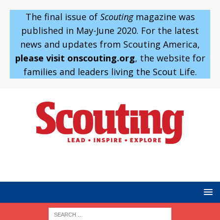
The final issue of
Scouting
magazine was
published in May-June 2020. For the latest
news and updates from Scouting America,
please visit onscouting.org
, the website for
families and leaders living the Scout Life.