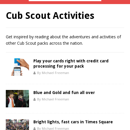
Cub Scout Activities
Get inspired by reading about the adventures and activities of
other Cub Scout packs across the nation.
Play your cards right with credit card
processing for your pack
By Michael Freeman
Blue and Gold and fun all over
By Michael Freeman
Bright lights, fast cars in Times Square
By Michael Freeman