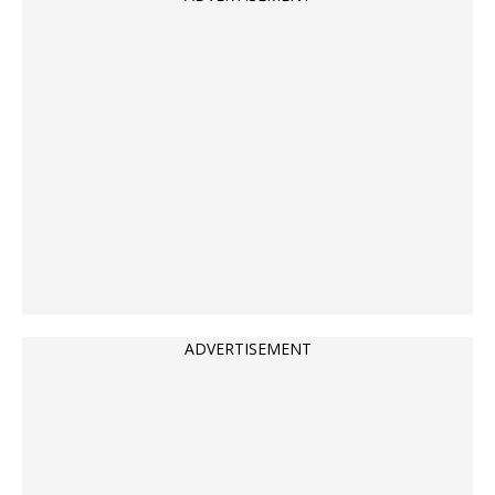
ADVERTISEMENT