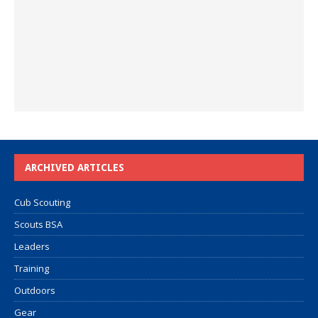
ARCHIVED ARTICLES
Cub Scouting
Scouts BSA
Leaders
Training
Outdoors
Gear