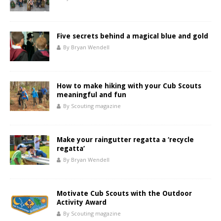
Five secrets behind a magical blue and gold
By Bryan Wendell
How to make hiking with your Cub Scouts
meaningful and fun
By Scouting magazine
Make your raingutter regatta a ‘recycle
regatta’
By Bryan Wendell
Motivate Cub Scouts with the Outdoor
Activity Award
By Scouting magazine