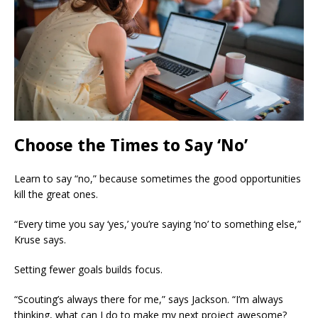
Choose the Times to Say ‘No’
Learn to say “no,” because sometimes the good opportunities
kill the great ones.
“Every time you say ‘yes,’ you’re saying
‘no’ to something else,”
Kruse says.
Setting fewer goals builds focus.
“Scouting’s always there for me,” says Jackson. “I’m always
thinking, what can I do to make my next project awesome?