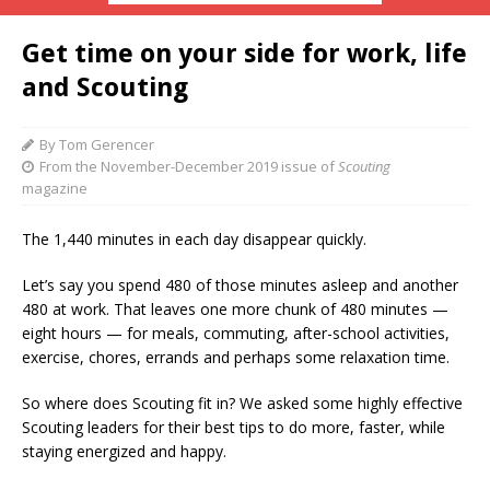
Get time on your side for work, life
and Scouting
By Tom Gerencer
From the November-December 2019 issue of
Scouting
magazine
T
he 1,440 minutes in each day disappear quickly.
Let’s say you spend 480 of those minutes asleep and another
480 at work. That leaves one more chunk of 480 minutes —
eight hours — for meals, commuting, after-school activities,
exercise, chores, errands and perhaps some relaxation time.
So where does Scouting fit in? We asked some highly effective
Scouting leaders for their best tips to do more, faster, while
staying energized and happy.