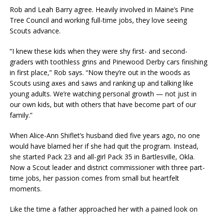
Rob and Leah Barry agree. Heavily involved in Maine’s Pine
Tree Council and working full-time jobs, they love seeing
Scouts advance.
“I knew these kids when they were shy first- and second-
graders with toothless grins and Pinewood Derby cars finishing
in first place,” Rob says. “Now they’re out in the woods as
Scouts using axes and saws and ranking up and talking like
young adults. We’re watching personal growth — not just in
our own kids, but with others that have become part of our
family.”
When Alice-Ann Shiflet’s husband died five years ago, no one
would have blamed her if she had quit the program. Instead,
she started Pack 23 and all-girl Pack 35 in Bartlesville, Okla.
Now a Scout leader and district commissioner with three part-
time jobs, her passion comes from small but heartfelt
moments.
Like the time a father approached her with a pained look on