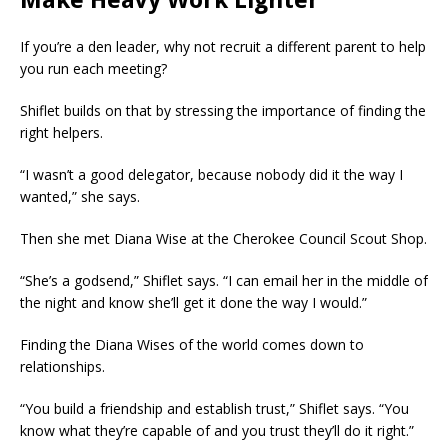
Make Heavy Work Lighter
If you’re a den leader, why not recruit a different parent to help
you run each meeting?
Shiflet builds on that by stressing the importance of finding the
right helpers.
“I wasn’t a good delegator, because nobody
did it the way I
wanted,” she says.
Then she met Diana Wise at the Cherokee Council Scout Shop.
“She’s a godsend,” Shiflet says. “I can email her in the middle of
the night and know she’ll get it done the way I would.”
Finding the Diana Wises of the world comes down to
relationships.
“You build a friendship and establish trust,” Shiflet says. “You
know what they’re capable of and you trust they’ll do it right.”