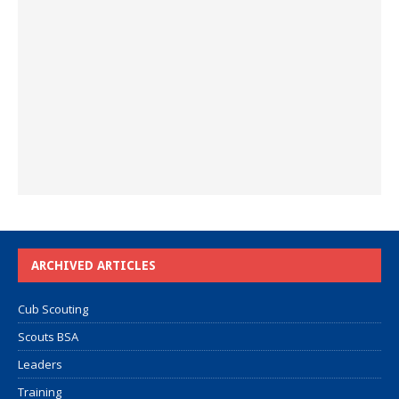
ARCHIVED ARTICLES
Cub Scouting
Scouts BSA
Leaders
Training