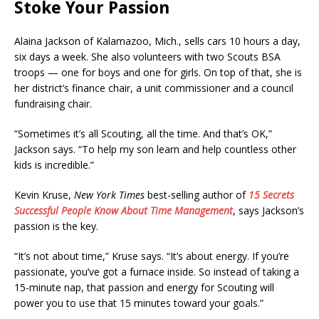
Stoke Your Passion
Alaina Jackson of Kalamazoo, Mich., sells cars 10 hours a day,
six days a week. She also volunteers with two Scouts BSA
troops — one for boys and one for girls. On top of that, she is
her district’s finance chair, a unit commissioner and a council
fundraising chair.
“Sometimes it’s all Scouting, all the time. And that’s OK,”
Jackson says. “To help my son learn and help countless other
kids is incredible.”
Kevin Kruse,
New York Times
best-selling author of
15 Secrets
Successful People Know About Time Management
, says Jackson’s
passion is the key.
“It’s not about time,” Kruse says. “It’s about energy. If you’re
passionate, you’ve got a furnace inside. So instead of taking a
15-minute nap, that passion and energy for Scouting will
power you to use that 15 minutes toward your goals.”