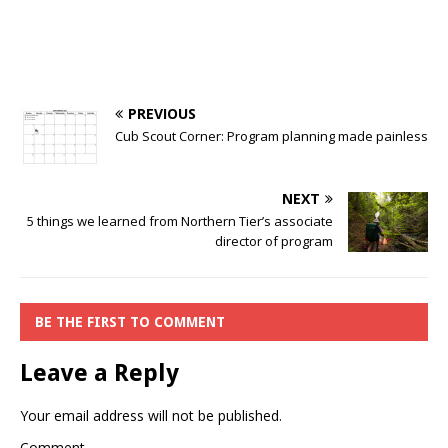
PREVIOUS
Cub Scout Corner: Program planning made painless
NEXT
5 things we learned from Northern Tier’s associate
director of program
BE THE FIRST TO COMMENT
Leave a Reply
Your email address will not be published.
Comment