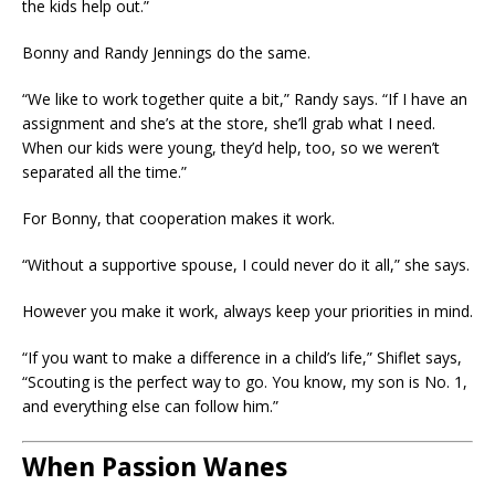
the kids help out.”
Bonny and Randy Jennings do the same.
“We like to work together quite a bit,” Randy says. “If I have an
assignment and she’s at the store, she’ll grab what I need.
When our kids were young, they’d help, too, so we weren’t
separated all the time.”
For Bonny, that cooperation makes it work.
“Without a supportive spouse, I could never do it all,” she says.
However you make it work, always keep your priorities in mind.
“If you want to make a difference in a child’s life,” Shiflet says,
“Scouting is the perfect way to go. You know, my son is No. 1,
and everything else can follow him.”
When Passion Wanes