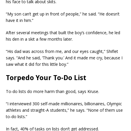
his face to talk about skits.
“My son can’t get up in front of people,” he said. “He doesn’t
have it in him.”
After several meetings that built the boy’s confidence, he led
his den in a skit a few months later.
“His dad was across from me, and our eyes caught,” Shiflet
says. “And he said, ‘Thank you.’ And it made me cry, because I
saw what it did for this little boy.”
Torpedo Your To-Do List
To-do lists do more harm than good, says Kruse.
“I interviewed 300 self-made millionaires, billionaires, Olympic
athletes and straight-A students,” he says. “None of them use
to-do lists.”
In fact, 40% of tasks on lists don’t get addressed.