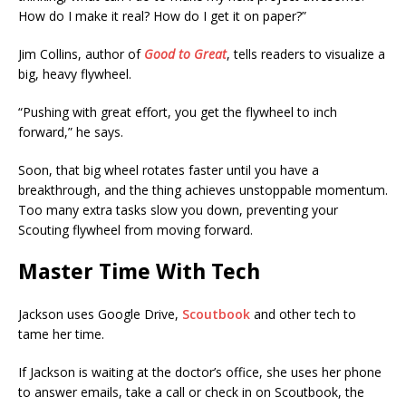
How do I make it real? How do I get it on paper?”
Jim Collins, author of
Good to Great
, tells readers to visualize a
big, heavy flywheel.
“Pushing with great effort, you get the flywheel to inch
forward,” he says.
Soon, that big wheel rotates faster until you have a
breakthrough, and the thing achieves unstoppable momentum.
Too many extra tasks slow you down, preventing your
Scouting flywheel from moving forward.
Master Time With Tech
Jackson uses Google Drive,
Scoutbook
and other tech to
tame her time.
If Jackson is waiting at the doctor’s office, she uses her phone
to answer emails, take a call or check in on Scoutbook, the