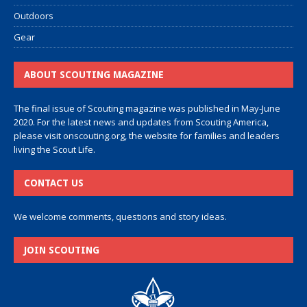
Outdoors
Gear
ABOUT SCOUTING MAGAZINE
The final issue of Scouting magazine was published in May-June
2020. For the latest news and updates from Scouting America,
please visit
onscouting.org
, the website for families and leaders
living the Scout Life.
CONTACT US
We welcome comments, questions and story ideas.
JOIN SCOUTING