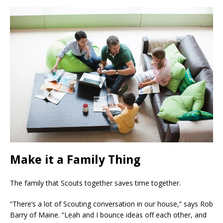
Make it a Family Thing
The family that Scouts together saves time together.
“There’s a lot of Scouting conversation in our house,” says Rob
Barry of Maine. “Leah and I bounce ideas off each other, and