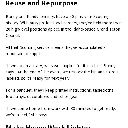
Reuse and Repurpose
Bonny and Randy Jennings have a 40-plus-year Scouting
history. With busy professional careers, they’ve held more than
20 high-level positions apiece in the Idaho-based Grand Teton
Council.
All that Scouting service means they’ve accumulated a
mountain of supplies.
“If we do an activity, we save supplies for it in a bin,” Bonny
says. “At the end of the event, we restock the bin and store it,
labeled, so it’s ready for next year.”
For a banquet, they’ll keep printed instructions, tablecloths,
food trays, decorations and other gear.
“If we come home from work with 30 minutes to get ready,
we’re all set,” she says.