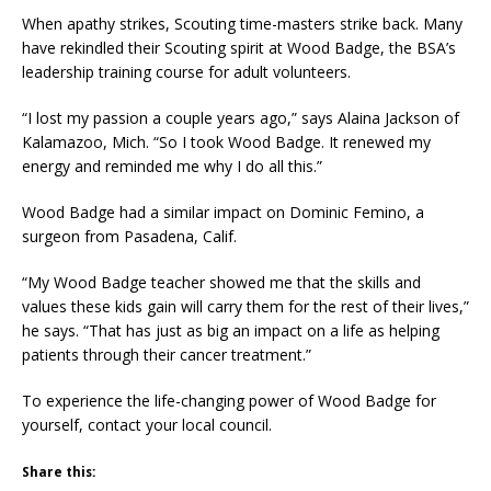
When apathy strikes, Scouting time-masters strike back. Many
have rekindled their Scouting spirit at Wood Badge, the BSA’s
leadership training course for adult volunteers.
“I lost my passion a couple years ago,” says Alaina Jackson of
Kalamazoo, Mich. “So I took Wood Badge. It renewed my
energy and reminded me why I do all this.”
Wood Badge had a similar impact on Dominic Femino, a
surgeon from Pasadena, Calif.
“My Wood Badge teacher showed me that the skills and
values these kids gain will carry them for the rest of their lives,”
he says. “That has just as big an impact on a life as helping
patients through their cancer treatment.”
To experience the life-changing power of Wood Badge for
yourself, contact your local council.
Share this: