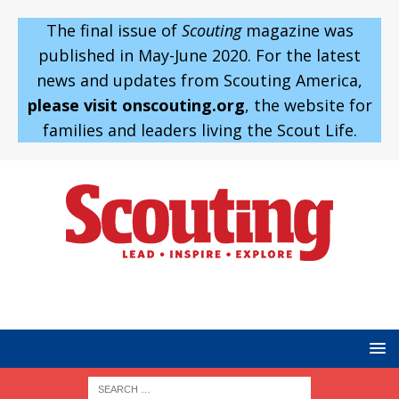
The final issue of
Scouting
magazine was
published in May-June 2020. For the latest
news and updates from Scouting America,
please visit onscouting.org
, the website for
families and leaders living the Scout Life.