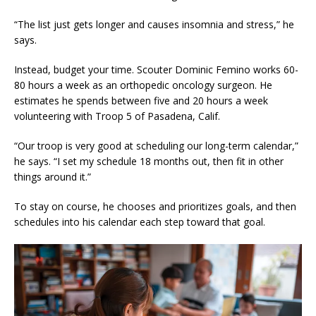
“The list just gets longer and causes insomnia and stress,” he
says.
Instead, budget your time. Scouter Dominic Femino works 60-
80 hours a week as an orthopedic oncology surgeon. He
estimates he spends between five and 20 hours a week
volunteering with Troop 5 of Pasadena, Calif.
“Our troop is very good at scheduling our long-term calendar,”
he says. “I set my schedule 18 months out, then fit in other
things around it.”
To stay on course, he chooses and prioritizes goals, and then
schedules into his calendar each step toward that goal.