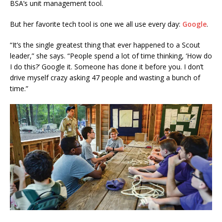
BSA’s unit management tool.
But her favorite tech tool is one we all use every day:
Google
.
“It’s the single greatest thing that ever happened to a Scout
leader,” she says. “People spend a lot of time thinking, ‘How do
I do this?’ Google it. Someone has done it before you. I don’t
drive myself crazy asking 47 people and wasting a bunch of
time.”