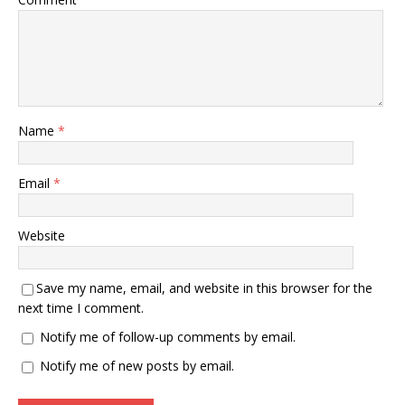
Name
*
Email
*
Website
Save my name, email, and website in this browser for the
next time I comment.
Notify me of follow-up comments by email.
Notify me of new posts by email.