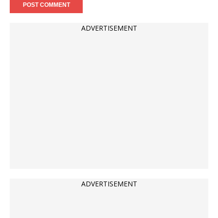
ADVERTISEMENT
ADVERTISEMENT