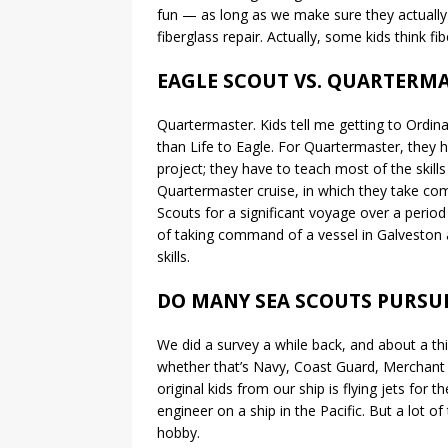
fun — as long as we make sure they actually 
fiberglass repair. Actually, some kids think f
EAGLE SCOUT VS. QUARTERMA
Quartermaster. Kids tell me getting to Ordina
than Life to Eagle. For Quartermaster, they ha
project; they have to teach most of the skill
Quartermaster cruise, in which they take com
Scouts for a significant voyage over a peri
of taking command of a vessel in Galveston a
skills.
DO MANY SEA SCOUTS PURSU
We did a survey a while back, and about a th
whether that’s Navy, Coast Guard, Merchant 
original kids from our ship is flying jets for
engineer on a ship in the Pacific. But a lot o
hobby.