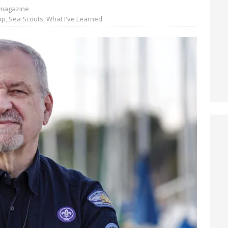
magazine
ip
,
Sea Scouts
,
What I've Learned