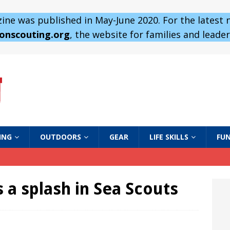
ne was published in May-June 2020. For the latest
 onscouting.org
, the website for families and leaders
ING
OUTDOORS
GEAR
LIFE SKILLS
FUN
 a splash in Sea Scouts