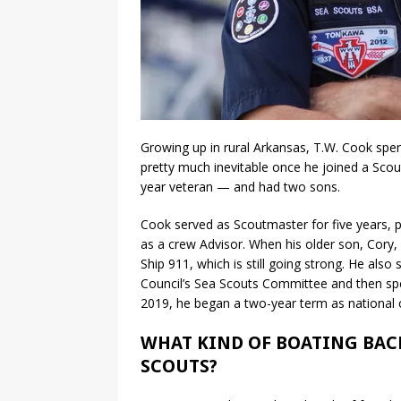
Growing up in rural Arkansas, T.W. Cook spen
pretty much inevitable once he joined a Scou
year veteran — and had two sons.
Cook served as Scoutmaster for five years, p
as a crew Advisor. When his older son, Cory
Ship 911, which is still going strong. He al
Council’s Sea Scouts Committee and then sp
2019, he began a two-year term as nationa
WHAT KIND OF BOATING BAC
SCOUTS?