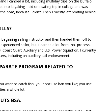
and I canoed a lot, including multiday trips on the Buffalo
t into kayaking. I did one sailing trip in college and was
e boat, because I didn’t. Then I mostly left boating behind
ILLS?
e beginning sailing instructor and then handed them off to
xperienced sailor, but I learned a lot from that process,
. Coast Guard Auxiliary and U.S. Power Squadron. I currently
ers, including an auxiliary sail endorsement.
EPARATE PROGRAM RELATED TO
ou want to catch fish, you don’t use bait you like; you use
ities a whole lot.
UTS BSA.