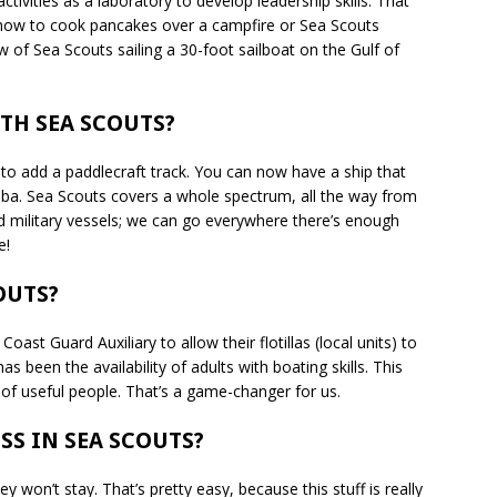
ctivities as a laboratory to develop leadership skills. That
t how to cook pancakes over a campfire or Sea Scouts
w of Sea Scouts sailing a 30-foot sailboat on the Gulf of
TH SEA SCOUTS?
to add a paddlecraft track. You can now have a ship that
ba. Sea Scouts covers a whole spectrum, all the way from
ed military vessels; we can go everywhere there’s enough
e!
OUTS?
st Guard Auxiliary to allow their flotillas (local units) to
as been the availability of adults with boating skills. This
l of useful people. That’s a game-changer for us.
SS IN SEA SCOUTS?
y won’t stay. That’s pretty easy, because this stuff is really