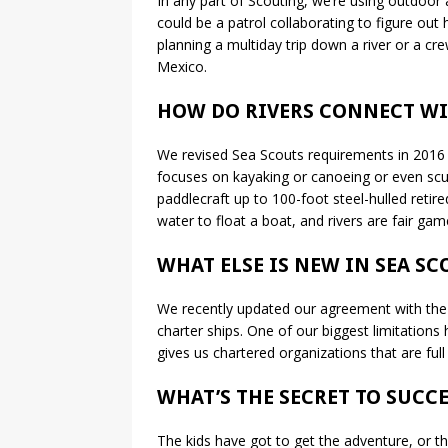
In any part of Scouting, we’re using outdoor a
could be a patrol collaborating to figure ou
planning a multiday trip down a river or a cre
Mexico.
HOW DO RIVERS CONNECT WI
We revised Sea Scouts requirements in 2016 
focuses on kayaking or canoeing or even scu
paddlecraft up to 100-foot steel-hulled retir
water to float a boat, and rivers are fair gam
WHAT ELSE IS NEW IN SEA SC
We recently updated our agreement with the Coa
charter ships. One of our biggest limitations h
gives us chartered organizations that are ful
WHAT’S THE SECRET TO SUCCE
The kids have got to get the adventure, or the