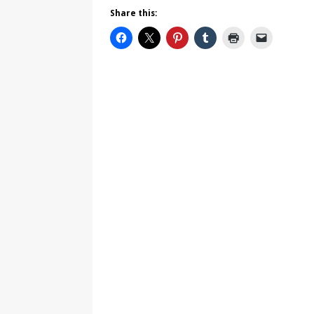
Share this: