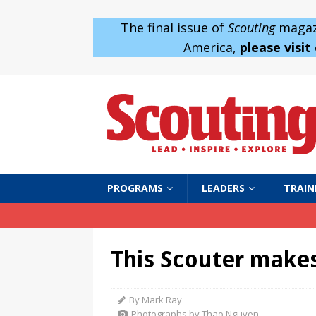
The final issue of
Scouting
magazi
America,
please visit
PROGRAMS
LEADERS
TRAIN
This Scouter makes
By Mark Ray
Photographs by Thao Nguyen