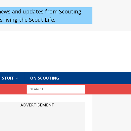
 news and updates from Scouting
 living the Scout Life.
 STUFF
ON SCOUTING
ADVERTISEMENT