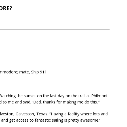
ORE?
mmodore; mate, Ship 911
atching the sunset on the last day on the trail at Philmont
 to me and said, ‘Dad, thanks for making me do this.’”
veston, Galveston, Texas. “Having a facility where lots and
and get access to fantastic sailing is pretty awesome.”