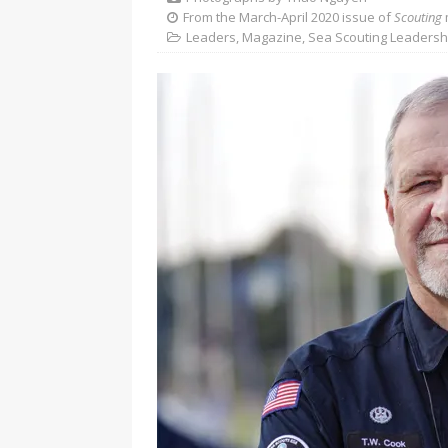
From the March-April 2020 issue of
Scouting
Leaders
,
Magazine
,
Sea Scouting Leadersh