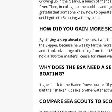
Growing up in the Ozarks, a bunch of friends 
River. Then, in college, some buddies and I go
grateful that someone knew how to operate th
until I got into Scouting with my sons.
HOW DID YOU GAIN MORE SK
By staying a step ahead of the kids. I was th
the Skipper, because he was by far the more e
and I took advantage of training from the U.S
hold a 100-ton master’s license for inland wat
WHY DOES THE BSA NEED A S
BOATING?
It goes back to the Baden-Powell quote: “If y
bait the fish like.” Kids like on-the-water activ
COMPARE SEA SCOUTS TO SCO