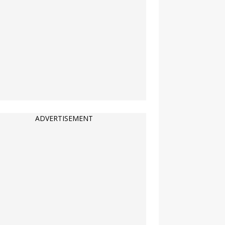
ADVERTISEMENT