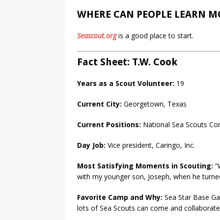
WHERE CAN PEOPLE LEARN M
Seascout.org
is a good place to start.
Fact Sheet: T.W. Cook
Years as a Scout Volunteer:
19
Current City:
Georgetown, Texas
Current Positions:
National Sea Scouts Co
Day Job:
Vice president, Caringo, Inc.
Most Satisfying Moments in Scouting:
“W
with my younger son, Joseph, when he turned
Favorite Camp and Why:
Sea Star Base Gal
lots of Sea Scouts can come and collaborate 