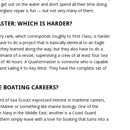
get out on the water and don’t spend all their time doing
iberglass repair is fun — but not very many of them.
STER: WHICH IS HARDER?
ry rank, which corresponds roughly to First Class, is harder
ve to do a project that is basically identical to an Eagle
s they learned along the way, but they also have to do a
mand of a vessel, supervising a crew of at least four Sea
od of 40 hours. A Quartermaster is someone who is capable
nd sailing it to Key West. They have the complete set of
E BOATING CAREERS?
ird of Sea Scouts expressed interest in maritime careers,
Marine or something like marine biology. One of the
 the Navy in the Middle East; another is a Coast Guard
f them simply leave with a love for boating that turns into a