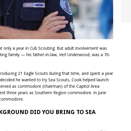
t only a year in Cub Scouting. But adult involvement was
ting family — his father-in-law, Verl Underwood, was a 70-
roducing 21 Eagle Scouts during that time, and spent a year
, decided he wanted to try Sea Scouts, Cook helped launch
so served as commodore (chairman) of the Capitol Area
ent three years as Southern Region commodore. In June
l commodore.
KGROUND DID YOU BRING TO SEA