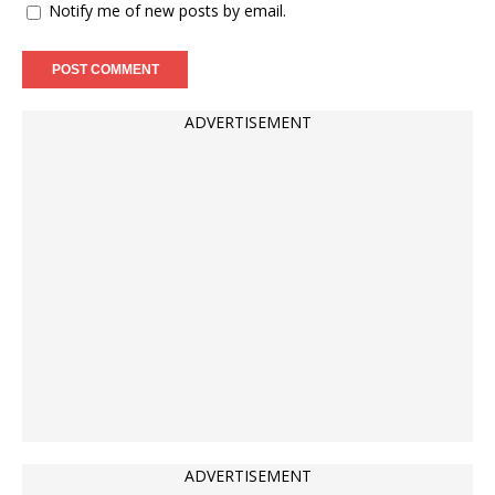
Notify me of new posts by email.
ADVERTISEMENT
ADVERTISEMENT