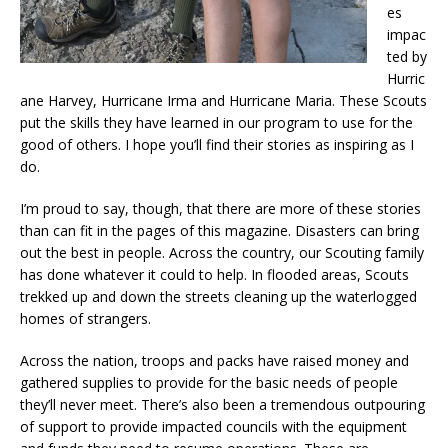
es
impac
ted by
Hurric
ane Harvey, Hurricane Irma and Hurricane Maria. These Scouts
put the skills they have learned in our program to use for the
good of others. I hope you’ll find their stories as inspiring as I
do.
I’m proud to say, though, that there are more of these stories
than can fit in the pages of this magazine. Disasters can bring
out the best in people. Across the country, our Scouting family
has done whatever it could to help. In flooded areas, Scouts
trekked up and down the streets cleaning up the waterlogged
homes of strangers.
Across the nation, troops and packs have raised money and
gathered supplies to provide for the basic needs of people
they’ll never meet. There’s also been a tremendous outpouring
of support to provide impacted councils with the equipment