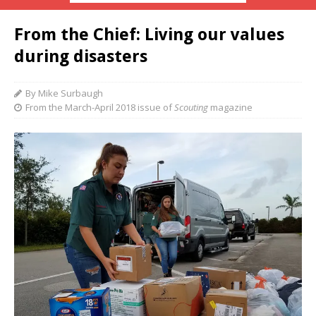
From the Chief: Living our values
during disasters
By Mike Surbaugh
From the March-April 2018 issue of
Scouting
magazine