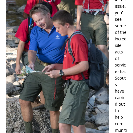
issue,
you’ll
see
some
of the
incred
ible
acts
of
servic
e that
Scout
s
have
carrie
d out
to
help
com
muniti