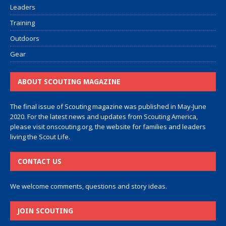
Leaders
Training
Outdoors
Gear
ABOUT SCOUTING MAGAZINE
The final issue of Scouting magazine was published in May-June
2020. For the latest news and updates from Scouting America,
please visit
onscouting.org
, the website for families and leaders
living the Scout Life.
CONTACT US
We welcome comments, questions and story ideas.
JOIN SCOUTING