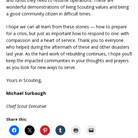
and funds they need to resume operations. These are
wonderful demonstrations of living Scouting values and being
a good community citizen in difficult times.
I hope we can all learn from these stories — how to prepare
for a crisis, but just as important how to respond to one: with
compassion and a heart of service. Thank you to everyone
who helped during the aftermath of these and other disasters
last year. As the hard work of rebuilding continues, I hope you’ll
keep the impacted communities in your thoughts and prayers
as you look for new ways to serve.
Yours in Scouting,
Michael Surbaugh
Chief Scout Executive
Share this: