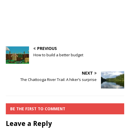
PREVIOUS
How to build a better budget
NEXT
The Chattooga River Trail: A hiker’s surprise
BE THE FIRST TO COMMENT
Leave a Reply