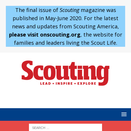
The final issue of
Scouting
magazine was
published in May-June 2020. For the latest
news and updates from Scouting America,
please visit onscouting.org
, the website for
families and leaders living the Scout Life.