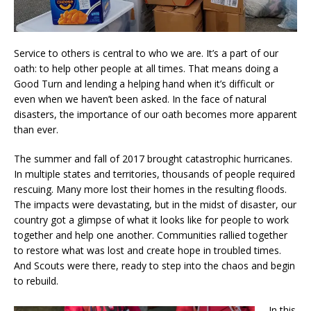
Service to others is
central to who we are. It’s a part of our
oath: to help other people at all times. That means doing a
Good Turn and lending a helping hand when it’s difficult or
even when we haven’t been asked. In the face of natural
disasters, the importance of our oath becomes more apparent
than ever.
The summer and fall of 2017 brought catastrophic hurricanes.
In multiple states and territories, thousands of people required
rescuing. Many more lost their homes in the resulting floods.
The impacts were devastating, but in the midst of disaster, our
country got a glimpse of what it looks like for people to work
together and help one another. Communities rallied together
to restore what was lost and create hope in troubled times.
And Scouts were there, ready to step into the chaos and begin
to rebuild.
In this