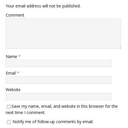
Your email address will not be published.
Comment
Name
*
Email
*
Website
Save my name, email, and website in this browser for the
next time I comment.
Notify me of follow-up comments by email.