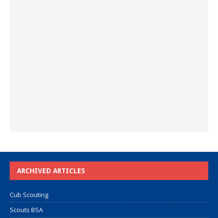
ARCHIVED ARTICLES
Cub Scouting
Scouts BSA