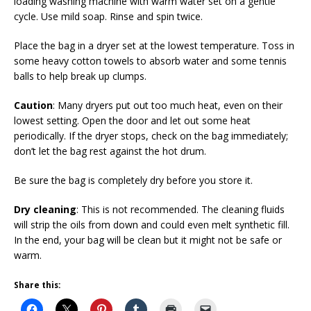
loading washing machine with warm water set on a gentle
cycle. Use mild soap. Rinse and spin twice.
Place the bag in a dryer set at the lowest temperature. Toss in
some heavy cotton towels to absorb water and some tennis
balls to help break up clumps.
Caution
: Many dryers put out too much heat, even on their
lowest setting. Open the door and let out some heat
periodically. If the dryer stops, check on the bag immediately;
don’t let the bag rest against the hot drum.
Be sure the bag is completely dry before you store it.
Dry cleaning
: This is not recommended. The cleaning fluids
will strip the oils from down and could even melt synthetic fill.
In the end, your bag will be clean but it might not be safe or
warm.
Share this: