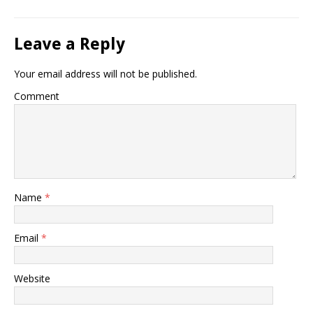
Leave a Reply
Your email address will not be published.
Comment
Name
*
Email
*
Website