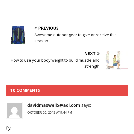
PREVIOUS
Awesome outdoor gear to give or receive this
season
NEXT
How to use your body weight to build muscle and
strength
10 COMMENTS
davidmaxwell5@aol.com
says:
OCTOBER 20, 2015 AT 9:44 PM
Fyi