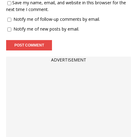
Save my name, email, and website in this browser for the
next time I comment.
Notify me of follow-up comments by email.
Notify me of new posts by email.
ADVERTISEMENT