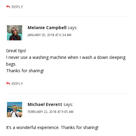
REPLY
Melanie Campbell
says:
JANUARY 20, 2018 AT 6:34 AM
Great tips!
I never use a washing machine when I wash a down sleeping
bags.
Thanks for sharing!
REPLY
Michael Everett
says:
FEBRUARY 22, 2018 AT 9:05 AM
It’s a wonderful experience. Thanks for sharing!