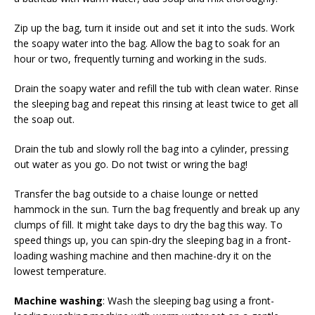
Zip up the bag, turn it inside out and set it into the suds. Work
the soapy water into the bag. Allow the bag to soak for an
hour or two, frequently turning and working in the suds.
Drain the soapy water and refill the tub with clean water. Rinse
the sleeping bag and repeat this rinsing at least twice to get all
the soap out.
Drain the tub and slowly roll the bag into a cylinder, pressing
out water as you go. Do not twist or wring the bag!
Transfer the bag outside to a chaise lounge or netted
hammock in the sun. Turn the bag frequently and break up any
clumps of fill. It might take days to dry the bag this way. To
speed things up, you can spin-dry the sleeping bag in a front-
loading washing machine and then machine-dry it on the
lowest temperature.
Machine washing
: Wash the sleeping bag using a front-