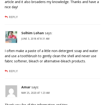
article and it also broadens my knowledge. Thanks and have a
nice day!
REPLY
Solhim Lohan
says:
JUNE 3, 2018 AT 8:31 AM
I often make a paste of a little non-detergent soap and water
and use a toothbrush to gently clean the shell and never use
fabric softener, bleach or alternative-bleach products.
REPLY
Amar
says:
MAY 25, 2020 AT 1:23 AM
Thank you for all the information and tips.