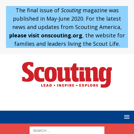
The final issue of
Scouting
magazine was
published in May-June 2020. For the latest
news and updates from Scouting America,
please visit onscouting.org
, the website for
families and leaders living the Scout Life.