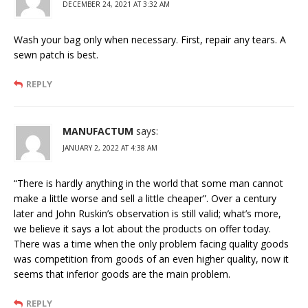
DECEMBER 24, 2021 AT 3:32 AM
Wash your bag only when necessary. First, repair any tears. A
sewn patch is best.
REPLY
MANUFACTUM
says:
JANUARY 2, 2022 AT 4:38 AM
“There is hardly anything in the world that some man cannot
make a little worse and sell a little cheaper”. Over a century
later and John Ruskin’s observation is still valid; what’s more,
we believe it says a lot about the products on offer today.
There was a time when the only problem facing quality goods
was competition from goods of an even higher quality, now it
seems that inferior goods are the main problem.
REPLY