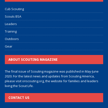
Cub Scouting
Scouts BSA
Leaders
Training
Outdoors
Gear
ABOUT SCOUTING MAGAZINE
The final issue of Scouting magazine was published in May-June
2020. For the latest news and updates from Scouting America,
please visit
onscouting.org
, the website for families and leaders
living the Scout Life.
CONTACT US