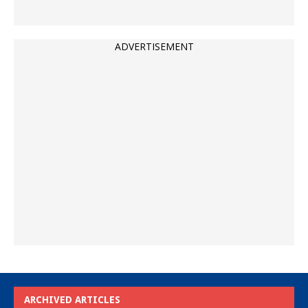
ADVERTISEMENT
ARCHIVED ARTICLES