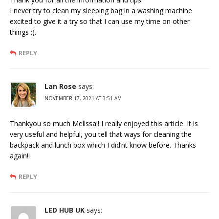
I never try to clean my sleeping bag in a washing machine
excited to give it a try so that I can use my time on other
things :).
REPLY
Lan Rose
says:
NOVEMBER 17, 2021 AT 3:51 AM
Thankyou so much Melissa!! I really enjoyed this article. It is
very useful and helpful, you tell that ways for cleaning the
backpack and lunch box which I did’nt know before. Thanks
again!!
REPLY
LED HUB UK
says: