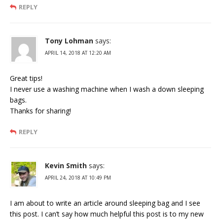
REPLY
Tony Lohman
says:
APRIL 14, 2018 AT 12:20 AM
Great tips!
I never use a washing machine when I wash a down sleeping
bags.
Thanks for sharing!
REPLY
Kevin Smith
says:
APRIL 24, 2018 AT 10:49 PM
I am about to write an article around sleeping bag and I see
this post. I can’t say how much helpful this post is to my new