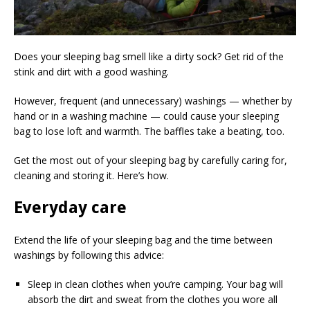
Does your sleeping bag smell like a dirty sock? Get rid of the
stink and dirt with a good washing.
However, frequent (and unnecessary) washings — whether by
hand or in a washing machine — could cause your sleeping
bag to lose loft and warmth. The baffles take a beating, too.
Get the most out of your sleeping bag by carefully caring for,
cleaning and storing it. Here’s how.
Everyday care
Extend the life of your sleeping bag and the time between
washings by following this advice:
Sleep in clean clothes when you’re camping. Your bag will
absorb the dirt and sweat from the clothes you wore all