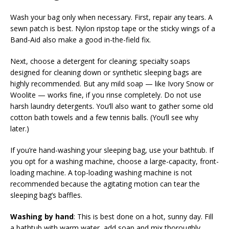
Wash your bag only when necessary. First, repair any tears. A
sewn patch is best. Nylon ripstop tape or the sticky wings of a
Band-Aid also make a good in-the-field fix.
Next, choose a detergent for cleaning; specialty soaps
designed for cleaning down or synthetic sleeping bags are
highly recommended. But any mild soap — like Ivory Snow or
Woolite — works fine, if you rinse completely. Do not use
harsh laundry detergents. You’ll also want to gather some old
cotton bath towels and a few tennis balls. (You’ll see why
later.)
If you’re hand-washing your sleeping bag, use your bathtub. If
you opt for a washing machine, choose a large-capacity, front-
loading machine. A top-loading washing machine is not
recommended because the agitating motion can tear the
sleeping bag’s baffles.
Washing by hand
: This is best done on a hot, sunny day. Fill
a bathtub with warm water, add soap and mix thoroughly.