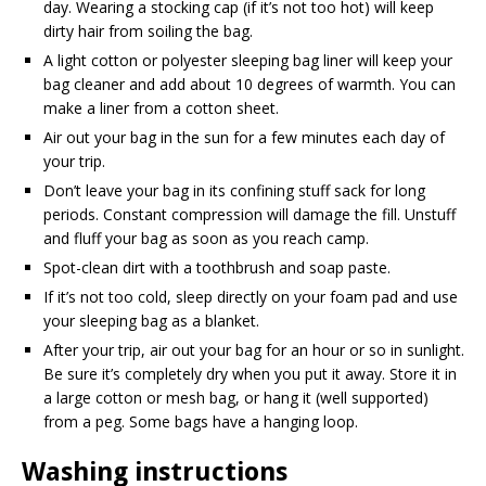
day. Wearing a stocking cap (if it’s not too hot) will keep
dirty hair from soiling the bag.
A light cotton or polyester sleeping bag liner will keep your
bag cleaner and add about 10 degrees of warmth. You can
make a liner from a cotton sheet.
Air out your bag in the sun for a few minutes each day of
your trip.
Don’t leave your bag in its confining stuff sack for long
periods. Constant compression will damage the fill. Unstuff
and fluff your bag as soon as you reach camp.
Spot-clean dirt with a toothbrush and soap paste.
If it’s not too cold, sleep directly on your foam pad and use
your sleeping bag as a blanket.
After your trip, air out your bag for an hour or so in sunlight.
Be sure it’s completely dry when you put it away. Store it in
a large cotton or mesh bag, or hang it (well supported)
from a peg. Some bags have a hanging loop.
Washing instructions