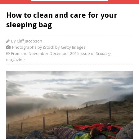
How to clean and care for your
sleeping bag
By Cliff Jacobson
Photographs by iStock by Getty Images
From the November-December 2015 issue of
Scouting
magazine