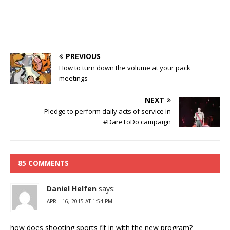
PREVIOUS
How to turn down the volume at your pack
meetings
NEXT
Pledge to perform daily acts of service in
#DareToDo campaign
85 COMMENTS
Daniel Helfen
says:
APRIL 16, 2015 AT 1:54 PM
how does shooting sports fit in with the new program?