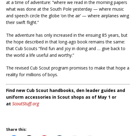
at a time of adventure: “where we read in the morning papers
what was done at the South Pole yesterday — where music
and speech circle the globe ‘on the air’ — where airplanes wing
their swift flight.”
The adventure has only increased in the ensuing 85 years, but
the hope described in that long-ago book remains the same:
that Cub Scouts “find fun and joy in doing and … give back to
the world a life useful and worthy.”
The revised Cub Scout program promises to make that hope a
reality for millions of boys.
Find new Cub Scout handbooks, den leader guides and
uniform accessories in Scout shops as of May 1 or
at
ScoutStuff.org
Share this: