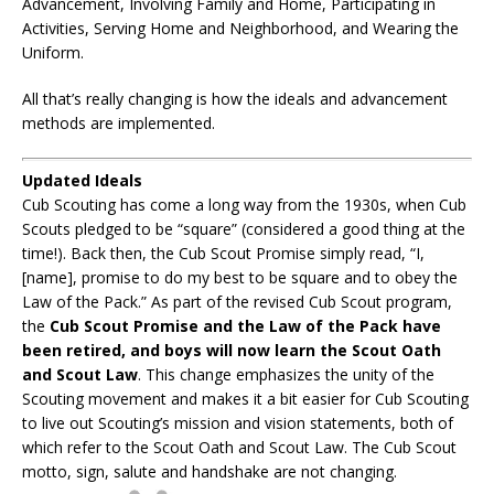
Advancement, Involving Family and Home, Participating in
Activities, Serving Home and Neighborhood, and Wearing the
Uniform.
All that’s really changing is how the ideals and advancement
methods are implemented.
Updated Ideals
Cub Scouting has come a long way from the 1930s, when Cub
Scouts pledged to be “square” (considered a good thing at the
time!). Back then, the Cub Scout Promise simply read, “I,
[name], promise to do my best to be square and to obey the
Law of the Pack.” As part of the revised Cub Scout program,
the
Cub Scout Promise and the Law of the Pack have
been retired, and boys will now learn the Scout Oath
and Scout Law
. This change emphasizes the unity of the
Scouting movement and makes it a bit easier for Cub Scouting
to live out Scouting’s mission and vision statements, both of
which refer to the Scout Oath and Scout Law. The Cub Scout
motto, sign, salute and handshake are not changing.