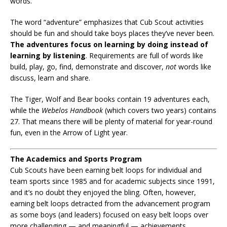
words.
The word “adventure” emphasizes that Cub Scout activities
should be fun and should take boys places they’ve never been.
The adventures focus on learning by doing instead of
learning by listening
. Requirements are full of words like
build, play, go, find, demonstrate and discover,
not
words like
discuss, learn and share.
The Tiger, Wolf and Bear books contain 19 adventures each,
while the
Webelos Handbook
(which covers two years) contains
27. That means there will be plenty of material for year-round
fun, even in the Arrow of Light year.
The Academics and Sports Program
Cub Scouts have been earning belt loops for individual and
team sports since 1985 and for academic subjects since 1991,
and it’s no doubt they enjoyed the bling. Often, however,
earning belt loops detracted from the advancement program
as some boys (and leaders) focused on easy belt loops over
more challenging — and meaningful — achievements.