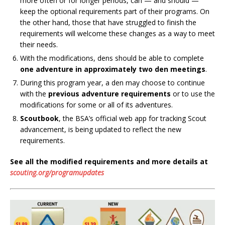
more often or for longer periods, can — and should —
keep the optional requirements part of their programs. On
the other hand, those that have struggled to finish the
requirements will welcome these changes as a way to meet
their needs.
With the modifications, dens should be able to complete
one adventure in approximately two den meetings
.
During this program year, a den may choose to continue
with the
previous adventure requirements
or to use the
modifications for some or all of its adventures.
Scoutbook
, the BSA’s official web app for tracking Scout
advancement, is being updated to reflect the new
requirements.
See all the modified requirements and more details at
scouting.org/programupdates