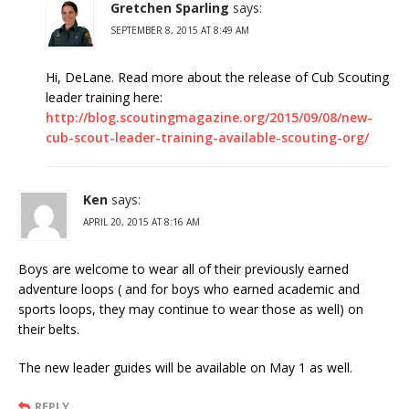
Gretchen Sparling
says:
SEPTEMBER 8, 2015 AT 8:49 AM
Hi, DeLane. Read more about the release of Cub Scouting
leader training here:
http://blog.scoutingmagazine.org/2015/09/08/new-
cub-scout-leader-training-available-scouting-org/
Ken
says:
APRIL 20, 2015 AT 8:16 AM
Boys are welcome to wear all of their previously earned
adventure loops ( and for boys who earned academic and
sports loops, they may continue to wear those as well) on
their belts.
The new leader guides will be available on May 1 as well.
REPLY