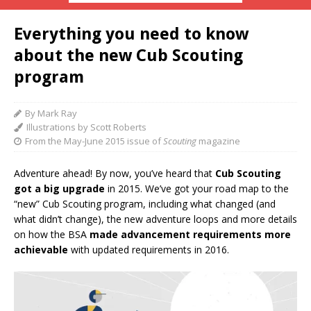
Everything you need to know
about the new Cub Scouting
program
By Mark Ray
Illustrations by Scott Roberts
From the May-June 2015 issue of
Scouting
magazine
Adventure ahead! By now, you’ve heard that
Cub Scouting
got a big upgrade
in 2015. We’ve got your road map to the
“new” Cub Scouting program, including what changed (and
what didn’t change), the new adventure loops and more details
on how the BSA
made advancement requirements more
achievable
with updated requirements in 2016.