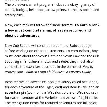
The old advancement program included a dizzying array of
beads, badges, belt loops, arrow points, compass points and
activity pins.
Now, each rank will follow the same format.
To earn a rank,
a boy must complete a mix of seven required and
elective adventures
.
New Cub Scouts will continue to earn the Bobcat badge
before working on other requirements. To earn Bobcat, boys
must learn about the Scout Oath and Scout Law and the Cub
Scout sign, handshake, motto and salute; they must also
complete the exercises described in the pamphlet
How to
Protect Your Children From Child Abuse: A Parent’s Guide
.
Boys receive an adventure loop (previously called belt loops)
for each adventure at the Tiger, Wolf and Bear levels, and an
adventure pin (worn on the Webelos colors or Webelos cap)
for each adventure at the Webelos and Arrow of Light ranks.
The recognition items for required adventures are full-color,