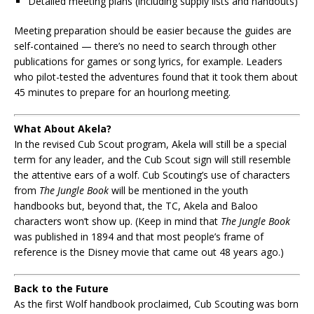
Detailed meeting plans (including supply lists and handouts)
Meeting preparation should be easier because the guides are
self-contained — there’s no need to search through other
publications for games or song lyrics, for example. Leaders
who pilot-tested the adventures found that it took them about
45 minutes to prepare for an hourlong meeting.
What About Akela?
In the revised Cub Scout program, Akela will still be a special
term for any leader, and the Cub Scout sign will still resemble
the attentive ears of a wolf. Cub Scouting’s use of characters
from
The Jungle Book
will be mentioned in the youth
handbooks but, beyond that, the TC, Akela and Baloo
characters won’t show up. (Keep in mind that
The Jungle Book
was published in 1894 and that most people’s frame of
reference is the Disney movie that came out 48 years ago.)
Back to the Future
As the first Wolf handbook proclaimed, Cub Scouting was born