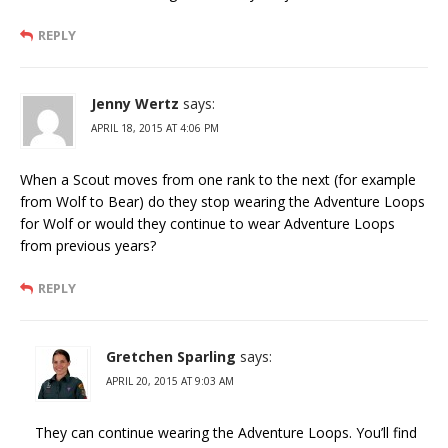
REPLY
Jenny Wertz
says:
APRIL 18, 2015 AT 4:06 PM
When a Scout moves from one rank to the next (for example
from Wolf to Bear) do they stop wearing the Adventure Loops
for Wolf or would they continue to wear Adventure Loops
from previous years?
REPLY
Gretchen Sparling
says:
APRIL 20, 2015 AT 9:03 AM
They can continue wearing the Adventure Loops. You’ll find