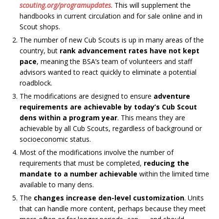
scouting.org/programupdates
. This will supplement the
handbooks in current circulation and for sale online and in
Scout shops.
The number of new Cub Scouts is up in many areas of the
country, but
rank advancement rates have not kept
pace
, meaning the BSA’s team of volunteers and staff
advisors wanted to react quickly to eliminate a potential
roadblock.
The modifications are designed to ensure
adventure
requirements are achievable by today’s Cub Scout
dens within a program year
. This means they are
achievable by all Cub Scouts, regardless of background or
socioeconomic status.
Most of the modifications involve the number of
requirements that must be completed,
reducing the
mandate to a number achievable
within the limited time
available to many dens.
The
changes increase den-level customization
.
Units
that can handle more content, perhaps because they meet