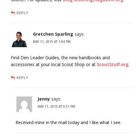
REPLY
Gretchen Sparling
says:
MAY 11, 2015 AT 1:04 PM
Find Den Leader Guides, the new handbooks and
accessories at your local Scout Shop or at
ScoutStuff.org
.
REPLY
Jenny
says:
MAY 11, 2015 AT 9:51 PM
Received mine in the mail today and I like what I see.