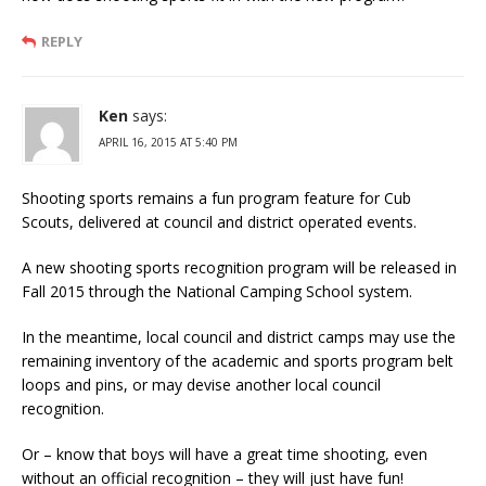
REPLY
Ken
says:
APRIL 16, 2015 AT 5:40 PM
Shooting sports remains a fun program feature for Cub
Scouts, delivered at council and district operated events.
A new shooting sports recognition program will be released in
Fall 2015 through the National Camping School system.
In the meantime, local council and district camps may use the
remaining inventory of the academic and sports program belt
loops and pins, or may devise another local council
recognition.
Or – know that boys will have a great time shooting, even
without an official recognition – they will just have fun!