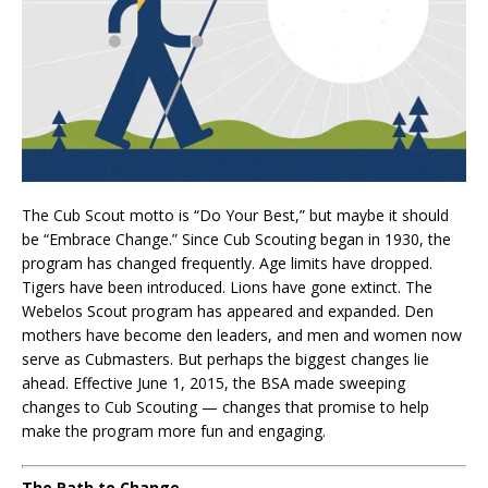
The Cub Scout motto is “Do Your Best,” but maybe it should
be “Embrace Change.” Since Cub Scouting began in 1930, the
program has changed frequently. Age limits have dropped.
Tigers have been introduced. Lions have gone extinct. The
Webelos Scout program has appeared and expanded. Den
mothers have become den leaders, and men and women now
serve as Cubmasters. But perhaps the biggest changes lie
ahead. Effective June 1, 2015, the BSA made sweeping
changes to Cub Scouting — changes that promise to help
make the program more fun and engaging.
The Path to Change