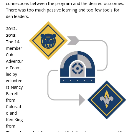
connections between the program and the desired outcomes.
There was too much passive learning and too few tools for
den leaders.
2012-
2013:
The 14-
member
Cub
Adventur
e Team,
led by
voluntee
rs Nancy
Farrell
from
Colorad
o and
Ken King
from