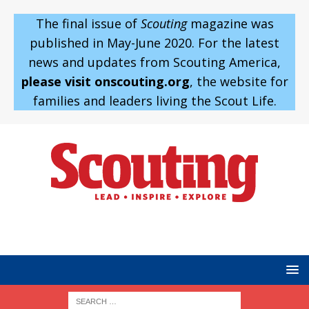
The final issue of
Scouting
magazine was
published in May-June 2020. For the latest
news and updates from Scouting America,
please visit onscouting.org
, the website for
families and leaders living the Scout Life.