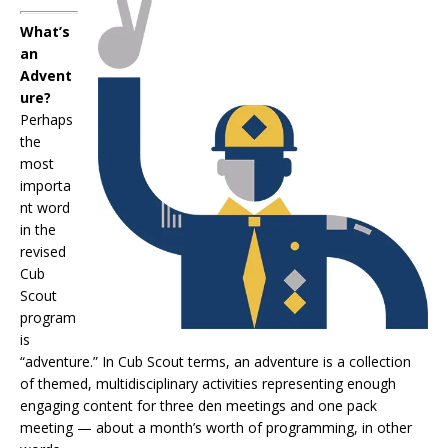
What’s
an
Advent
ure?
Perhaps
the
most
importa
nt word
in the
revised
Cub
Scout
program
is
“adventure.” In Cub Scout terms, an adventure is a collection
of themed, multidisciplinary activities representing enough
engaging content for three den meetings and one pack
meeting — about a month’s worth of programming, in other