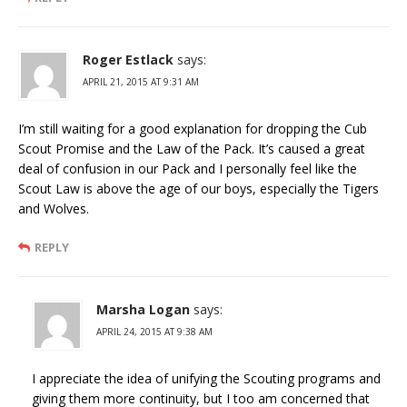
Roger Estlack
says:
APRIL 21, 2015 AT 9:31 AM
I’m still waiting for a good explanation for dropping the Cub
Scout Promise and the Law of the Pack. It’s caused a great
deal of confusion in our Pack and I personally feel like the
Scout Law is above the age of our boys, especially the Tigers
and Wolves.
REPLY
Marsha Logan
says:
APRIL 24, 2015 AT 9:38 AM
I appreciate the idea of unifying the Scouting programs and
giving them more continuity, but I too am concerned that