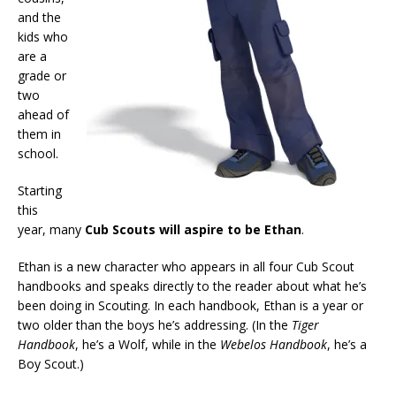
and the
kids who
are a
grade or
two
ahead of
them in
school.
Starting
this
year, many
Cub Scouts will aspire to be Ethan
.
Ethan is a new character who appears in all four Cub Scout
handbooks and speaks directly to the reader about what he’s
been doing in Scouting. In each handbook, Ethan is a year or
two older than the boys he’s addressing. (In the
Tiger
Handbook
, he’s a Wolf, while in the
Webelos Handbook
, he’s a
Boy Scout.)