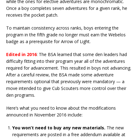
while the ones for elective adventures are monochromatic.
Once a boy completes seven adventures for a given rank, he
receives the pocket patch.
To maintain consistency across ranks, boys entering the
program in the fifth grade no longer must earn the Webelos
badge as a prerequisite for Arrow of Light.
Edited in 2016
: The BSA learned that some den leaders had
difficulty fitting into their program year all of the adventures
required for advancement. This resulted in boys not advancing.
After a careful review, the BSA made some adventure
requirements optional that previously were mandatory — a
move intended to give Cub Scouters more control over their
den programs.
Here’s what you need to know about the modifications
announced in November 2016 include:
You won’t need to buy any new materials.
The new
requirements are posted in a free addendum available at