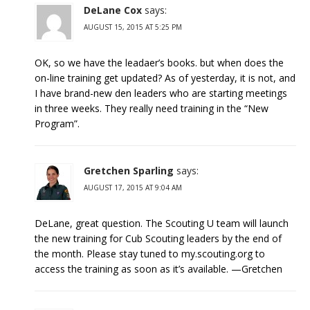
DeLane Cox
says:
AUGUST 15, 2015 AT 5:25 PM
OK, so we have the leadaer’s books. but when does the
on-line training get updated? As of yesterday, it is not, and
I have brand-new den leaders who are starting meetings
in three weeks. They really need training in the “New
Program”.
Gretchen Sparling
says:
AUGUST 17, 2015 AT 9:04 AM
DeLane, great question. The Scouting U team will launch
the new training for Cub Scouting leaders by the end of
the month. Please stay tuned to my.scouting.org to
access the training as soon as it’s available. —Gretchen