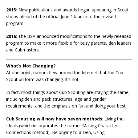
2015:
New publications and awards began appearing in Scout
shops ahead of the official June 1 launch of the revised
program.
2016
: The BSA announced modifications to the newly released
program to make it more flexible for busy parents, den leaders
and Cubmasters.
What’s Not Changing?
At one point, rumors flew around the Internet that the Cub
Scout uniform was changing. It’s not.
In fact, most things about Cub Scouting are staying the same,
including den and pack structures, age and gender
requirements, and the emphasis on fun and doing your best.
Cub Scouting will now have seven methods
: Living the
Ideals (which incorporates the former Making Character
Connections method), Belonging to a Den, Using