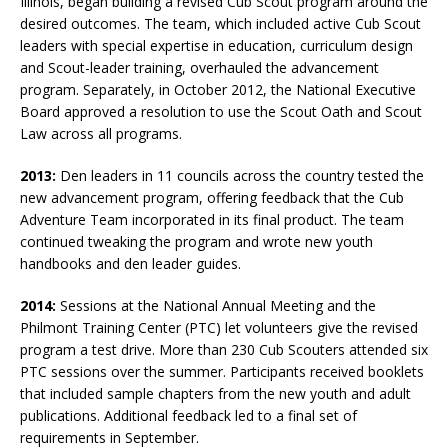
Illinois, began building a revised Cub Scout program around the
desired outcomes. The team, which included active Cub Scout
leaders with special expertise in education, curriculum design
and Scout-leader training, overhauled the advancement
program. Separately, in October 2012, the National Executive
Board approved a resolution to use the Scout Oath and Scout
Law across all programs.
2013:
Den leaders in 11 councils across the country tested the
new advancement program, offering feedback that the Cub
Adventure Team incorporated in its final product. The team
continued tweaking the program and wrote new youth
handbooks and den leader guides.
2014:
Sessions at the National Annual Meeting and the
Philmont Training Center (PTC) let volunteers give the revised
program a test drive. More than 230 Cub Scouters attended six
PTC sessions over the summer. Participants received booklets
that included sample chapters from the new youth and adult
publications. Additional feedback led to a final set of
requirements in September.