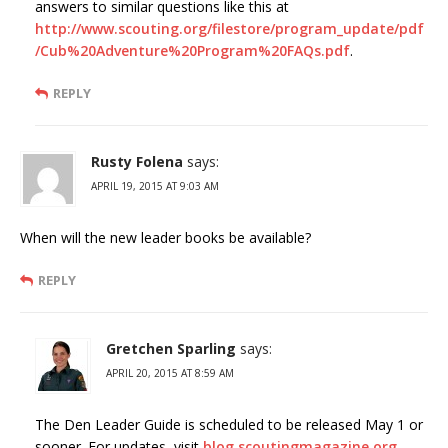
answers to similar questions like this at
http://www.scouting.org/filestore/program_update/pdf
/Cub%20Adventure%20Program%20FAQs.pdf
.
REPLY
Rusty Folena
says:
APRIL 19, 2015 AT 9:03 AM
When will the new leader books be available?
REPLY
Gretchen Sparling
says:
APRIL 20, 2015 AT 8:59 AM
The Den Leader Guide is scheduled to be released May 1 or
sooner. For updates, visit
blog.scoutingmagazine.org
.