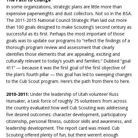
In some organizations, strategic plans are little more than
expensive paperweights and dust collectors. Not so in the BSA.
The 2011-2015 National Council Strategic Plan laid out more
than 100 goals designed to make Scouting’s second century as
successful as its first. Perhaps the most important of those
goals was to update our programs to “reflect the findings of a
thorough program review and assessment that clearly
identifies those elements that are appealing, exciting and
culturally relevant to today’s youth and families.” Dubbed “goal
411” — because it was the first goal of the first objective of
the plan’s fourth pillar — this goal has led to sweeping changes
to the Cub Scout program. Here’s the path from there to here.
2010-2011:
Under the leadership of Utah volunteer Russ
Hunsaker, a task force of roughly 75 volunteers from across
the country evaluated how well Cub Scouting was addressing
five desired outcomes: character development, participatory
citizenship, personal fitness, outdoor skills and awareness, and
leadership development. The report card was mixed. Cub
Scouting offered plenty of fun, but there weren’t enough