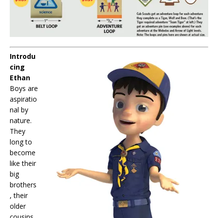
Introdu
cing
Ethan
Boys are
aspiratio
nal by
nature.
They
long to
become
like their
big
brothers
, their
older
cousins,