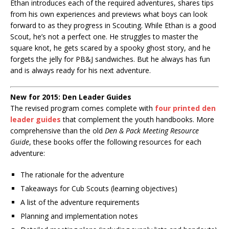
Ethan introduces each of the required adventures, shares tips
from his own experiences and previews what boys can look
forward to as they progress in Scouting. While Ethan is a good
Scout, he’s not a perfect one. He struggles to master the
square knot, he gets scared by a spooky ghost story, and he
forgets the jelly for PB&J sandwiches. But he always has fun
and is always ready for his next adventure.
New for 2015: Den Leader Guides
The revised program comes complete with
four printed den
leader guides
that complement the youth handbooks. More
comprehensive than the old
Den & Pack Meeting Resource
Guide
, these books offer the following resources for each
adventure:
The rationale for the adventure
Takeaways for Cub Scouts (learning objectives)
A list of the adventure requirements
Planning and implementation notes