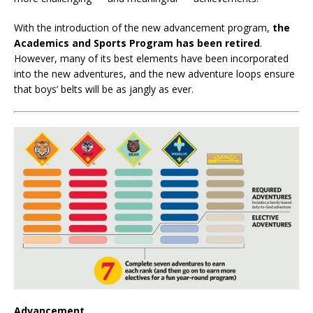
With the introduction of the new advancement program,
the
Academics and Sports Program has been retired
.
However, many of its best elements have been incorporated
into the new adventures, and the new adventure loops ensure
that boys’ belts will be as jangly as ever.
Advancement