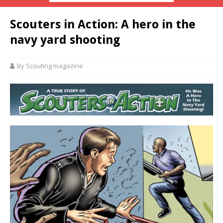
Scouters in Action: A hero in the
navy yard shooting
By Scouting magazine