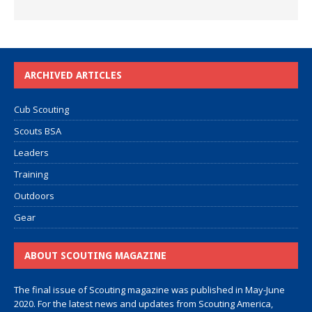
ARCHIVED ARTICLES
Cub Scouting
Scouts BSA
Leaders
Training
Outdoors
Gear
ABOUT SCOUTING MAGAZINE
The final issue of Scouting magazine was published in May-June
2020. For the latest news and updates from Scouting America,