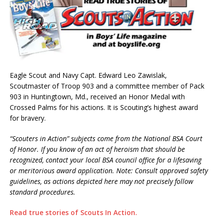
Eagle Scout and Navy Capt. Edward Leo Zawislak,
Scoutmaster of Troop 903 and a committee member of Pack
903 in Huntingtown, Md., received an Honor Medal with
Crossed Palms for his actions. It is Scouting’s highest award
for bravery.
“Scouters in Action” subjects come from the National BSA Court
of Honor. If you know of an act of heroism that should be
recognized, contact your local BSA council office for a lifesaving
or meritorious award application. Note: Consult approved safety
guidelines, as actions depicted here may not precisely follow
standard procedures.
Read true stories of Scouts In Action.