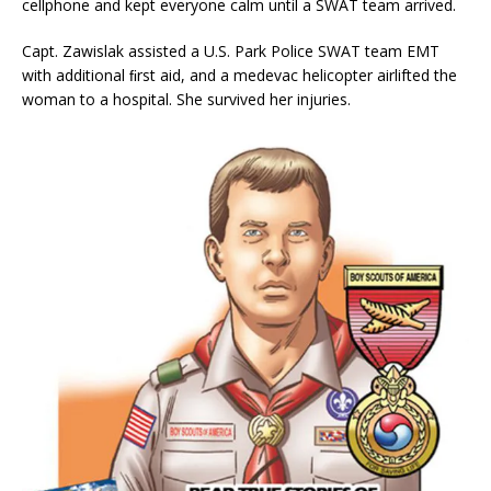
cellphone and kept everyone calm until a SWAT team arrived.
Capt. Zawislak assisted a U.S. Park Police SWAT team EMT
with additional ﬁrst aid, and a medevac helicopter airlifted the
woman to a hospital. She survived her injuries.