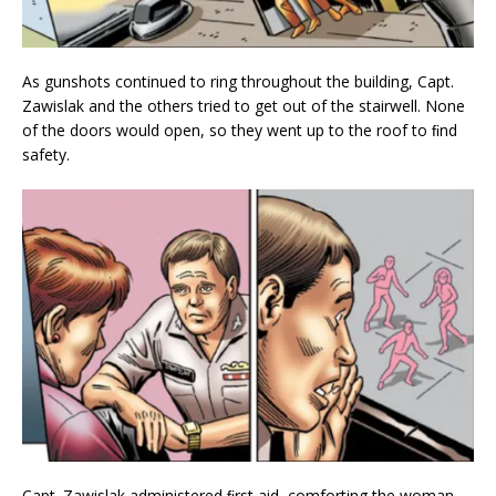
As gunshots continued to ring throughout the building, Capt.
Zawislak and the others tried to get out of the stairwell. None
of the doors would open, so they went up to the roof to ﬁnd
safety.
Capt. Zawislak administered ﬁrst aid, comforting the woman