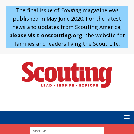
The final issue of
Scouting
magazine was
published in May-June 2020. For the latest
news and updates from Scouting America,
please visit onscouting.org
, the website for
families and leaders living the Scout Life.