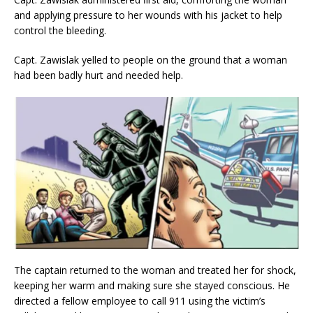
and applying pressure to her wounds with his jacket to help
control the bleeding.
Capt. Zawislak yelled to people on the ground that a woman
had been badly hurt and needed help.
The captain returned to the woman and treated her for shock,
keeping her warm and making sure she stayed conscious. He
directed a fellow employee to call 911 using the victim’s