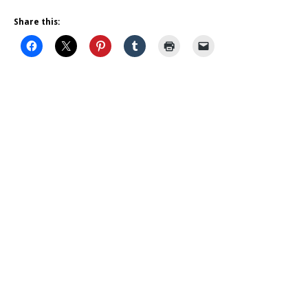
Share this: