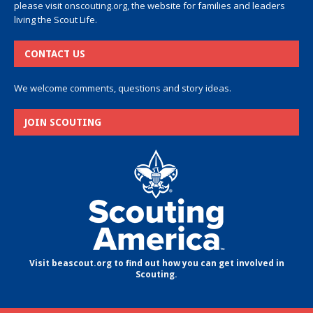
please visit
onscouting.org
, the website for families and leaders
living the Scout Life.
CONTACT US
We welcome comments, questions and story ideas.
JOIN SCOUTING
Visit beascout.org to find out how you can get involved in
Scouting.