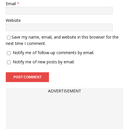
Email
*
Website
Save my name, email, and website in this browser for the
next time I comment.
Notify me of follow-up comments by email.
Notify me of new posts by email.
ADVERTISEMENT