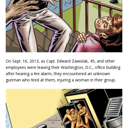
On Sept. 16, 2013, as Capt. Edward Zawislak, 45, and other
employees were leaving their Washington, D.C., ofﬁce building
after hearing a ﬁre alarm, they encountered an unknown
gunman who ﬁred at them, injuring a woman in their group.