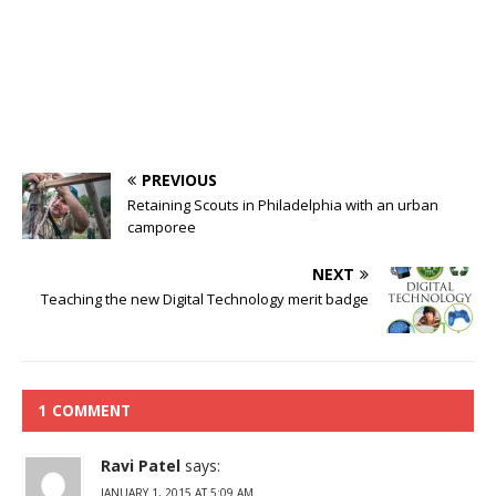
PREVIOUS
Retaining Scouts in Philadelphia with an urban
camporee
NEXT
Teaching the new Digital Technology merit badge
1 COMMENT
Ravi Patel
says:
JANUARY 1, 2015 AT 5:09 AM