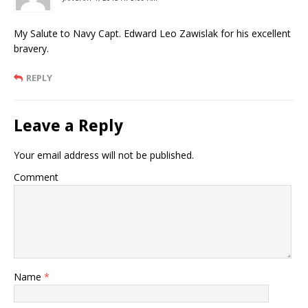
My Salute to Navy Capt. Edward Leo Zawislak for his excellent
bravery.
REPLY
Leave a Reply
Your email address will not be published.
Comment
Name
*