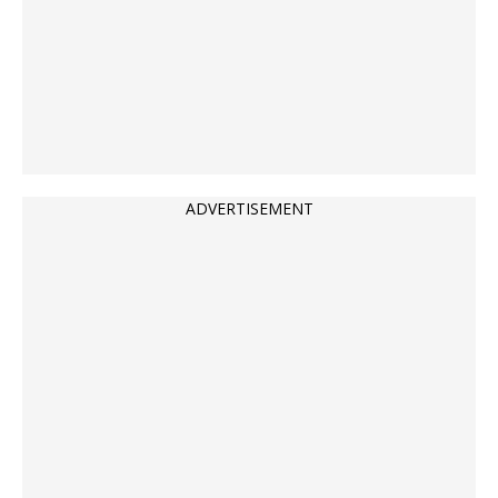
ADVERTISEMENT