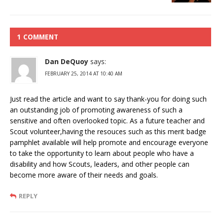
1 COMMENT
Dan DeQuoy
says:
FEBRUARY 25, 2014 AT 10:40 AM
Just read the article and want to say thank-you for doing such
an outstanding job of promoting awareness of such a
sensitive and often overlooked topic. As a future teacher and
Scout volunteer,having the resouces such as this merit badge
pamphlet available will help promote and encourage everyone
to take the opportunity to learn about people who have a
disability and how Scouts, leaders, and other people can
become more aware of their needs and goals.
REPLY