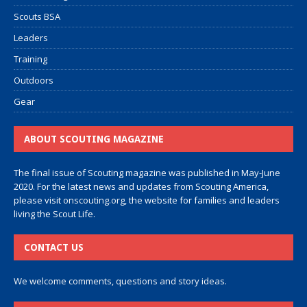
Scouts BSA
Leaders
Training
Outdoors
Gear
ABOUT SCOUTING MAGAZINE
The final issue of Scouting magazine was published in May-June
2020. For the latest news and updates from Scouting America,
please visit
onscouting.org
, the website for families and leaders
living the Scout Life.
CONTACT US
We welcome comments, questions and story ideas.