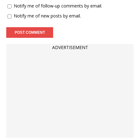
Notify me of follow-up comments by email.
Notify me of new posts by email.
ADVERTISEMENT