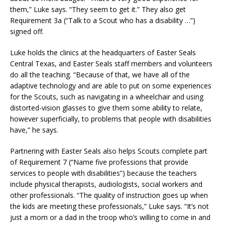
them,” Luke says. “They seem to get it.” They also get
Requirement 3a (“Talk to a Scout who has a disability …”)
signed off.
Luke holds the clinics at the headquarters of Easter Seals
Central Texas, and Easter Seals staff members and volunteers
do all the teaching. “Because of that, we have all of the
adaptive technology and are able to put on some experiences
for the Scouts, such as navigating in a wheelchair and using
distorted-vision glasses to give them some ability to relate,
however superficially, to problems that people with disabilities
have,” he says.
Partnering with Easter Seals also helps Scouts complete part
of Requirement 7 (“Name five professions that provide
services to people with disabilities”) because the teachers
include physical therapists, audiologists, social workers and
other professionals. “The quality of instruction goes up when
the kids are meeting these professionals,” Luke says. “It’s not
just a mom or a dad in the troop who’s willing to come in and