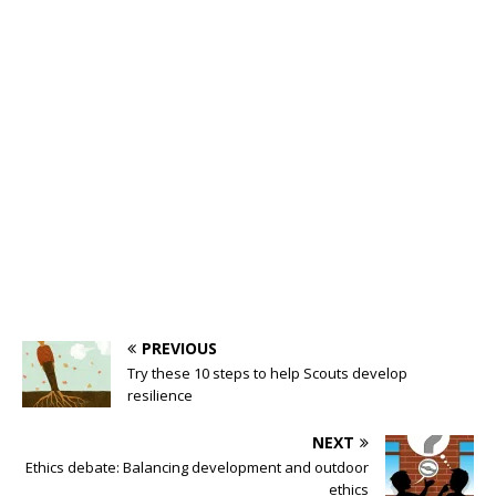
PREVIOUS
Try these 10 steps to help Scouts develop
resilience
NEXT
Ethics debate: Balancing development and outdoor
ethics