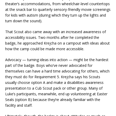
theater’s accommodations, from wheelchair-level countertops
at the snack bar to quarterly sensory-friendly movie screenings
for kids with autism (during which they turn up the lights and
turn down the sound).
That Scout also came away with an increased awareness of
accessibility issues. Two months after he completed the
badge, he approached Krejcha on a campout with ideas about
how the camp could be made more accessible.
Advocacy — turning ideas into action — might be the hardest
part of the badge. Boys who’ve never advocated for
themselves can have a hard time advocating for others, which
they must do for Requirement 5. Krejcha says his Scouts
usually choose option A and make a disabilities-awareness
presentation to a Cub Scout pack or other group. Many of
Luke’s participants, meanwhile, end up volunteering at Easter
Seals (option B) because they’re already familiar with the
facility and staff.