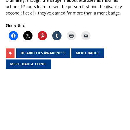
Ultimately, though, the badge is about attitudes as much as
action. If Scouts learn to see the person first and the disability
second (if at all), they’ve earned far more than a merit badge.
Share this:
DISABILITIES AWARENESS
MERIT BADGE
MERIT BADGE CLINIC