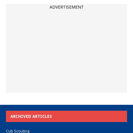
ADVERTISEMENT
ARCHIVED ARTICLES
Cub Scouting