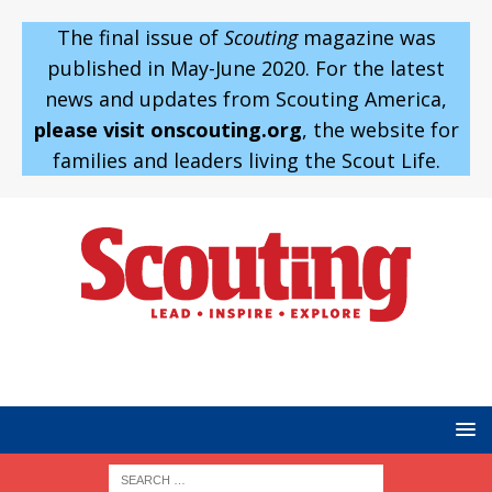
The final issue of
Scouting
magazine was
published in May-June 2020. For the latest
news and updates from Scouting America,
please visit onscouting.org
, the website for
families and leaders living the Scout Life.