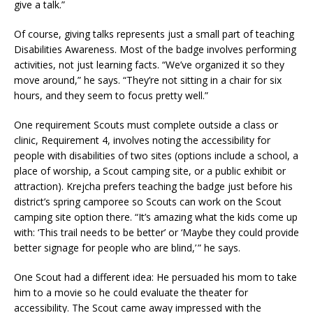
give a talk.”
Of course, giving talks represents just a small part of teaching
Disabilities Awareness. Most of the badge involves performing
activities, not just learning facts. “We’ve organized it so they
move around,” he says. “They’re not sitting in a chair for six
hours, and they seem to focus pretty well.”
One requirement Scouts must complete outside a class or
clinic, Requirement 4, involves noting the accessibility for
people with disabilities of two sites (options include a school, a
place of worship, a Scout camping site, or a public exhibit or
attraction). Krejcha prefers teaching the badge just before his
district’s spring camporee so Scouts can work on the Scout
camping site option there. “It’s amazing what the kids come up
with: ‘This trail needs to be better’ or ‘Maybe they could provide
better signage for people who are blind,’ ” he says.
One Scout had a different idea: He persuaded his mom to take
him to a movie so he could evaluate the theater for
accessibility. The Scout came away impressed with the