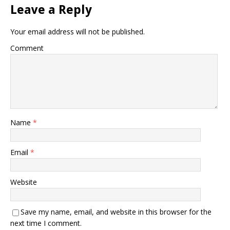
Leave a Reply
Your email address will not be published.
Comment
Name
*
Email
*
Website
Save my name, email, and website in this browser for the
next time I comment.