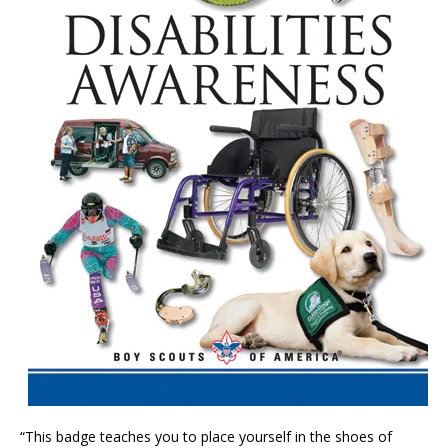
“This badge teaches you to place yourself in the shoes of