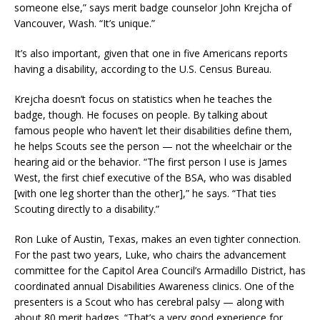
someone else,” says merit badge counselor John Krejcha of
Vancouver, Wash. “It’s unique.”
It’s also important, given that one in five Americans reports
having a disability, according to the U.S. Census Bureau.
Krejcha doesn’t focus on statistics when he teaches the
badge, though. He focuses on people. By talking about
famous people who haven’t let their disabilities define them,
he helps Scouts see the person — not the wheelchair or the
hearing aid or the behavior. “The first person I use is James
West, the first chief executive of the BSA, who was disabled
[with one leg shorter than the other],” he says. “That ties
Scouting directly to a disability.”
Ron Luke of Austin, Texas, makes an even tighter connection.
For the past two years, Luke, who chairs the advancement
committee for the Capitol Area Council’s Armadillo District, has
coordinated annual Disabilities Awareness clinics. One of the
presenters is a Scout who has cerebral palsy — along with
about 80 merit badges. “That’s a very good experience for