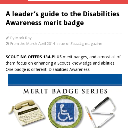
A leader’s guide to the Disabilities
Awareness merit badge
By Mark Ray
From the March-April 2014 issue of
Scouting
magazine
SCOUTING OFFERS 134-PLUS
merit badges, and almost all of
them focus on enhancing a Scout’s knowledge and abilities.
One badge is different: Disabilities Awareness.