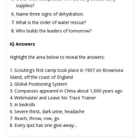
supplies?
Name three signs of dehydration.
What is the order of water rescue?
Who builds the leaders of tomorrow?
IQ Answers
Highlight the area below to reveal the answers:
1. Scouting’s first camp took place in 1907 on Brownsea
Island, off the coast of England
2. Global Positioning System
3. Compasses appeared in China about 1,000 years ago
4. Webmaster and Leave No Trace Trainer
5. In bedrolls
6. Severe thirst, dark urine, headache
7. Reach, throw, row, go
8. Every quiz has one give-away…