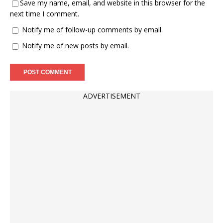
Save my name, email, and website in this browser for the
next time I comment.
Notify me of follow-up comments by email.
Notify me of new posts by email.
ADVERTISEMENT