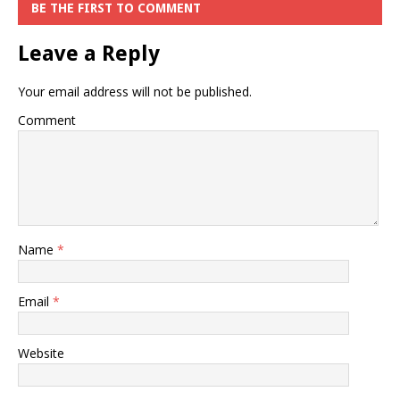
BE THE FIRST TO COMMENT
Leave a Reply
Your email address will not be published.
Comment
Name
*
Email
*
Website