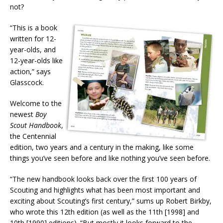
not?
“This is a book
written for 12-
year-olds, and
12-year-olds like
action,” says
Glasscock.
Welcome to the
newest
Boy
Scout Handbook
,
the Centennial
edition, two years and a century in the making, like some
things you’ve seen before and like nothing you’ve seen before.
“The new handbook looks back over the first 100 years of
Scouting and highlights what has been most important and
exciting about Scouting’s first century,” sums up Robert Birkby,
who wrote this 12th edition (as well as the 11th [1998] and
10th [1990] editions). “But mostly it looks forward to the