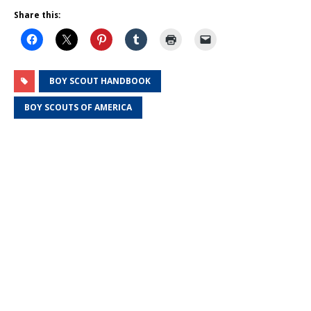
Share this:
BOY SCOUT HANDBOOK
BOY SCOUTS OF AMERICA