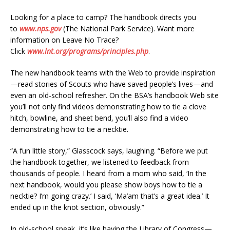
Looking for a place to camp? The handbook directs you
to
www.nps.gov
(The National Park Service). Want more
information on Leave No Trace?
Click
www.lnt.org/programs/principles.php
.
The new handbook teams with the Web to provide inspiration
—read stories of Scouts who have saved people’s lives—and
even an old-school refresher. On the BSA’s handbook Web site
you’ll not only find videos demonstrating how to tie a clove
hitch, bowline, and sheet bend, you’ll also find a video
demonstrating how to tie a necktie.
“A fun little story,” Glasscock says, laughing. “Before we put
the handbook together, we listened to feedback from
thousands of people. I heard from a mom who said, ‘In the
next handbook, would you please show boys how to tie a
necktie? I’m going crazy.’ I said, ‘Ma’am that’s a great idea.’ It
ended up in the knot section, obviously.”
In old-school speak, it’s like having the Library of Congress—