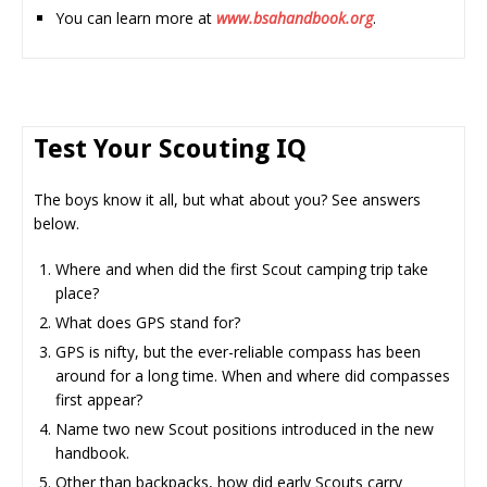
You can learn more at
www.bsahandbook.org
.
Test Your Scouting IQ
The boys know it all, but what about you? See answers
below.
Where and when did the first Scout camping trip take
place?
What does GPS stand for?
GPS is nifty, but the ever-reliable compass has been
around for a long time. When and where did compasses
first appear?
Name two new Scout positions introduced in the new
handbook.
Other than backpacks, how did early Scouts carry