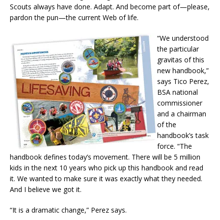
Scouts always have done. Adapt. And become part of—please,
pardon the pun—the current Web of life.
“We understood
the particular
gravitas of this
new handbook,”
says Tico Perez,
BSA national
commissioner
and a chairman
of the
handbook’s task
force. “The
handbook defines today’s movement. There will be 5 million
kids in the next 10 years who pick up this handbook and read
it. We wanted to make sure it was exactly what they needed.
And I believe we got it.
“It is a dramatic change,” Perez says.