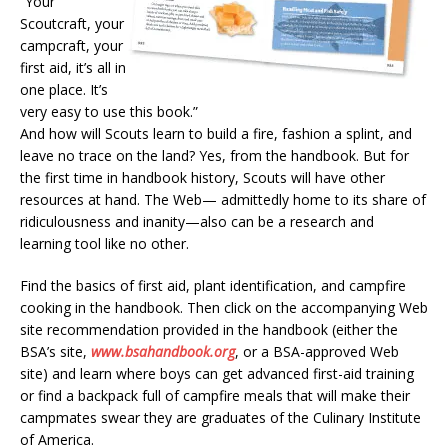
“Your
Scoutcraft, your
campcraft, your
first aid, it’s all in
one place. It’s
very easy to use this book.”
And how will Scouts learn to build a fire, fashion a splint, and
leave no trace on the land? Yes, from the handbook. But for
the first time in handbook history, Scouts will have other
resources at hand. The Web— admittedly home to its share of
ridiculousness and inanity—also can be a research and
learning tool like no other.
Find the basics of first aid, plant identification, and campfire
cooking in the handbook. Then click on the accompanying Web
site recommendation provided in the handbook (either the
BSA’s site,
www.bsahandbook.org
, or a BSA-approved Web
site) and learn where boys can get advanced first-aid training
or find a backpack full of campfire meals that will make their
campmates swear they are graduates of the Culinary Institute
of America.