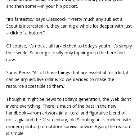
and then some—in your hip pocket.
“It’s fantastic,” says Glasscock. “Pretty much any subject a
Scout is interested in, they can dig a whole lot deeper with just
a click of a button.”
Of course, it’s not at all far-fetched to today’s youth. It’s simply
their world. Scouting is really only tapping into the here and
now.
Sums Perez: “All of those things that are essential for a kid, it
can be argued, live online. So we decided to make the
resource accessible to them.”
Though it might be news to today’s generation, the Web didn’t
invent everything. There is much of the past in the new
handbook—from artwork (in a literal and figurative blend of
nostalgia and the 21st century, old Scouting art is melded with
modern photos) to outdoor survival advice. Again, the reason
is simple.