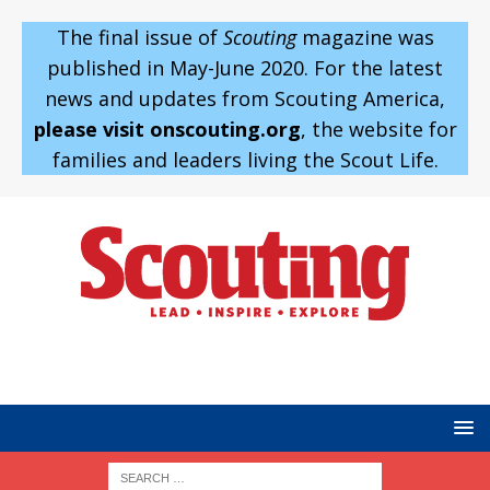
The final issue of
Scouting
magazine was
published in May-June 2020. For the latest
news and updates from Scouting America,
please visit onscouting.org
, the website for
families and leaders living the Scout Life.