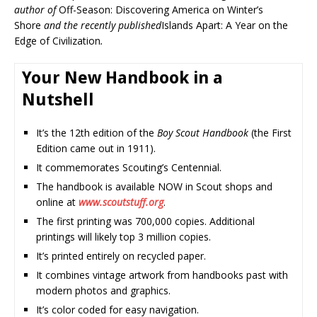
author of
Off-Season: Discovering America on Winter’s
Shore
and the recently published
Islands Apart: A Year on the
Edge of Civilization
.
Your New Handbook in a
Nutshell
It’s the 12th edition of the
Boy Scout Handbook
(the First
Edition came out in 1911).
It commemorates Scouting’s Centennial.
The handbook is available NOW in Scout shops and
online at
www.scoutstuff.org
.
The first printing was 700,000 copies. Additional
printings will likely top 3 million copies.
It’s printed entirely on recycled paper.
It combines vintage artwork from handbooks past with
modern photos and graphics.
It’s color coded for easy navigation.