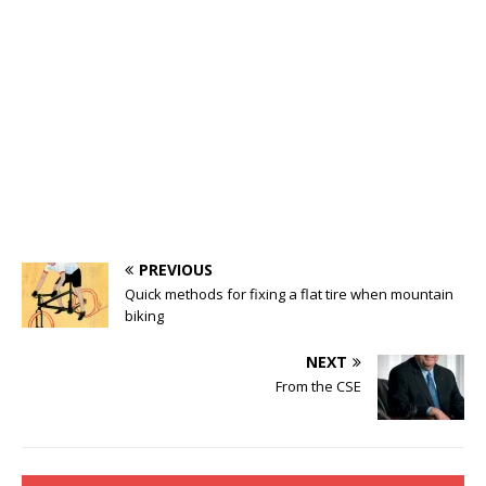
PREVIOUS
Quick methods for fixing a flat tire when mountain
biking
NEXT
From the CSE