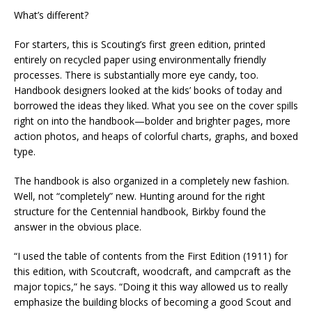
What’s different?
For starters, this is Scouting’s first green edition, printed
entirely on recycled paper using environmentally friendly
processes. There is substantially more eye candy, too.
Handbook designers looked at the kids’ books of today and
borrowed the ideas they liked. What you see on the cover spills
right on into the handbook—bolder and brighter pages, more
action photos, and heaps of colorful charts, graphs, and boxed
type.
The handbook is also organized in a completely new fashion.
Well, not “completely” new. Hunting around for the right
structure for the Centennial handbook, Birkby found the
answer in the obvious place.
“I used the table of contents from the First Edition (1911) for
this edition, with Scoutcraft, woodcraft, and campcraft as the
major topics,” he says. “Doing it this way allowed us to really
emphasize the building blocks of becoming a good Scout and