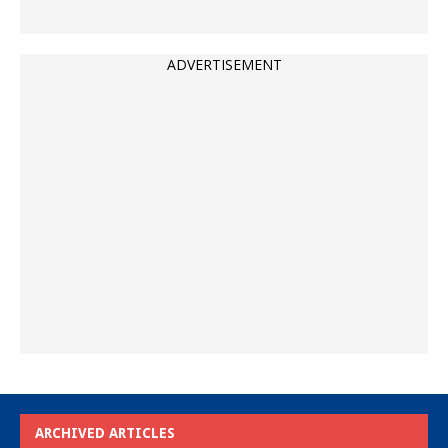
ADVERTISEMENT
ARCHIVED ARTICLES