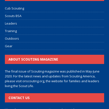
Cub Scouting
Scouts BSA
Leaders
Training
Outdoors
Gear
ABOUT SCOUTING MAGAZINE
The final issue of Scouting magazine was published in May-June
2020. For the latest news and updates from Scouting America,
please visit
onscouting.org
, the website for families and leaders
living the Scout Life.
CONTACT US