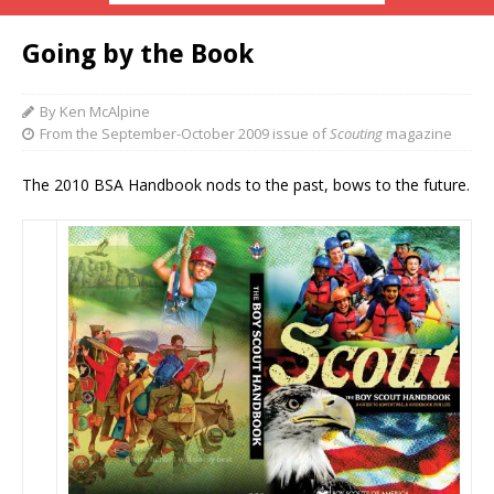
Going by the Book
By Ken McAlpine
From the September-October 2009 issue of
Scouting
magazine
The 2010 BSA Handbook nods to the past, bows to the future.