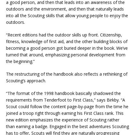
a good person, and then that leads into an awareness of the
outdoors and the environment, and then that naturally leads
into all the Scouting skills that allow young people to enjoy the
outdoors.
“Recent editions had the outdoor skills up front. Citizenship,
fitness, knowledge of first aid, and the other building blocks of
becoming a good person got buried deeper in the book. We’ve
turned that around, emphasizing personal development from
the beginning.”
The restructuring of the handbook also reflects a rethinking of
Scouting’s approach.
“The format of the 1998 handbook basically shadowed the
requirements from Tenderfoot to First Class,” says Birkby. “A
Scout could follow the content page-by-page from the time he
joined a troop right through earning his First Class rank. This
new edition emphasizes the experience of Scouting rather
than earning a badge. Engaged in the best adventures Scouting
has to offer, Scouts will find they are naturally progressing