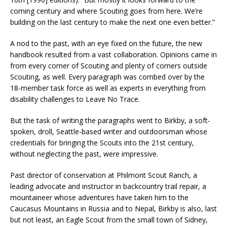
coming century and where Scouting goes from here. We’re
building on the last century to make the next one even better.”
A nod to the past, with an eye fixed on the future, the new
handbook resulted from a vast collaboration. Opinions came in
from every corner of Scouting and plenty of corners outside
Scouting, as well. Every paragraph was combed over by the
18-member task force as well as experts in everything from
disability challenges to Leave No Trace.
But the task of writing the paragraphs went to Birkby, a soft-
spoken, droll, Seattle-based writer and outdoorsman whose
credentials for bringing the Scouts into the 21st century,
without neglecting the past, were impressive.
Past director of conservation at Philmont Scout Ranch, a
leading advocate and instructor in backcountry trail repair, a
mountaineer whose adventures have taken him to the
Caucasus Mountains in Russia and to Nepal, Birkby is also, last
but not least, an Eagle Scout from the small town of Sidney,