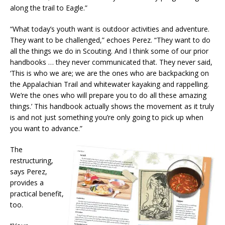
along the trail to Eagle.”
“What today’s youth want is outdoor activities and adventure.
They want to be challenged,” echoes Perez. “They want to do
all the things we do in Scouting. And I think some of our prior
handbooks … they never communicated that. They never said,
‘This is who we are; we are the ones who are backpacking on
the Appalachian Trail and whitewater kayaking and rappelling.
We’re the ones who will prepare you to do all these amazing
things.’ This handbook actually shows the movement as it truly
is and not just something you’re only going to pick up when
you want to advance.”
The
restructuring,
says Perez,
provides a
practical benefit,
too.