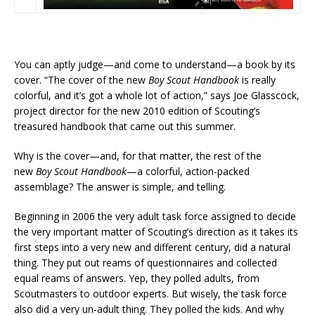
You can aptly judge—and come to understand—a book by its
cover. “The cover of the new
Boy Scout Handbook
is really
colorful, and it’s got a whole lot of action,” says Joe Glasscock,
project director for the new 2010 edition of Scouting’s
treasured handbook that came out this summer.
Why is the cover—and, for that matter, the rest of the
new
Boy Scout Handbook
—a colorful, action-packed
assemblage? The answer is simple, and telling.
Beginning in 2006 the very adult task force assigned to decide
the very important matter of Scouting’s direction as it takes its
first steps into a very new and different century, did a natural
thing. They put out reams of questionnaires and collected
equal reams of answers. Yep, they polled adults, from
Scoutmasters to outdoor experts. But wisely, the task force
also did a very un-adult thing. They polled the kids. And why