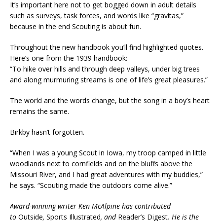
It’s important here not to get bogged down in adult details
such as surveys, task forces, and words like “gravitas,”
because in the end Scouting is about fun.
Throughout the new handbook you’ll find highlighted quotes.
Here’s one from the 1939 handbook:
“To hike over hills and through deep valleys, under big trees
and along murmuring streams is one of life’s great pleasures.”
The world and the words change, but the song in a boy’s heart
remains the same.
Birkby hasn’t forgotten.
“When I was a young Scout in Iowa, my troop camped in little
woodlands next to cornfields and on the bluffs above the
Missouri River, and I had great adventures with my buddies,”
he says. “Scouting made the outdoors come alive.”
Award-winning writer Ken McAlpine has contributed
to
Outside
,
Sports Illustrated
, and
Reader’s Digest
. He is the