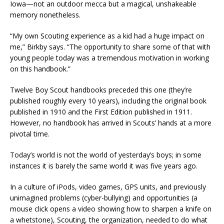
Iowa—not an outdoor mecca but a magical, unshakeable
memory nonetheless.
“My own Scouting experience as a kid had a huge impact on
me,” Birkby says. “The opportunity to share some of that with
young people today was a tremendous motivation in working
on this handbook.”
Twelve Boy Scout handbooks preceded this one (they’re
published roughly every 10 years), including the original book
published in 1910 and the First Edition published in 1911.
However, no handbook has arrived in Scouts’ hands at a more
pivotal time.
Today’s world is not the world of yesterday’s boys; in some
instances it is barely the same world it was five years ago.
In a culture of iPods, video games, GPS units, and previously
unimagined problems (cyber-bullying) and opportunities (a
mouse click opens a video showing how to sharpen a knife on
a whetstone), Scouting, the organization, needed to do what