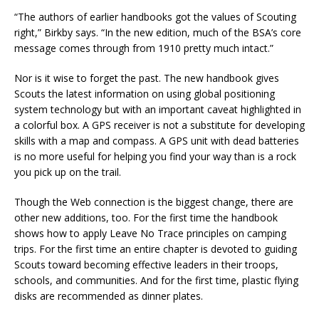
“The authors of earlier handbooks got the values of Scouting
right,” Birkby says. “In the new edition, much of the BSA’s core
message comes through from 1910 pretty much intact.”
Nor is it wise to forget the past. The new handbook gives
Scouts the latest information on using global positioning
system technology but with an important caveat highlighted in
a colorful box. A GPS receiver is not a substitute for developing
skills with a map and compass. A GPS unit with dead batteries
is no more useful for helping you find your way than is a rock
you pick up on the trail.
Though the Web connection is the biggest change, there are
other new additions, too. For the first time the handbook
shows how to apply Leave No Trace principles on camping
trips. For the first time an entire chapter is devoted to guiding
Scouts toward becoming effective leaders in their troops,
schools, and communities. And for the first time, plastic flying
disks are recommended as dinner plates.