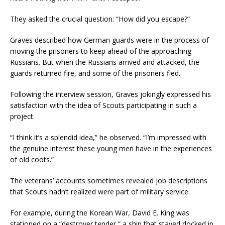
They asked the crucial question: “How did you escape?”
Graves described how German guards were in the process of
moving the prisoners to keep ahead of the approaching
Russians. But when the Russians arrived and attacked, the
guards returned fire, and some of the prisoners fled.
Following the interview session, Graves jokingly expressed his
satisfaction with the idea of Scouts participating in such a
project.
“I think it’s a splendid idea,” he observed. “I’m impressed with
the genuine interest these young men have in the experiences
of old coots.”
The veterans’ accounts sometimes revealed job descriptions
that Scouts hadn’t realized were part of military service.
For example, during the Korean War, David E. King was
stationed on a “destroyer tender,” a ship that stayed docked in