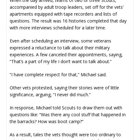
When the day arrived, teams of two or three Scouts,
accompanied by adult troop leaders, set off for the vets’
apartments equipped with tape recorders and lists of
questions. The result was 16 histories completed that day
with more interviews scheduled for a later time.
Even after scheduling an interview, some veterans
expressed a reluctance to talk about their military
experiences. A few canceled their appointments, saying,
“That’s a part of my life I don’t want to talk about.”
“I have complete respect for that,” Michael said.
Other vets protested, saying their stories were of little
significance, arguing, “I never did much.”
In response, Michael told Scouts to draw them out with
questions like: “Was there any cool stuff that happened in
the barracks? How was boot camp?”
As a result, tales the vets thought were too ordinary to