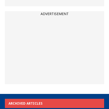
ADVERTISEMENT
ARCHIVED ARTICLES