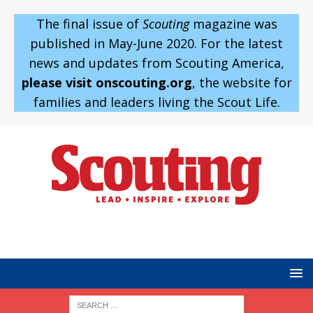
The final issue of
Scouting
magazine was
published in May-June 2020. For the latest
news and updates from Scouting America,
please visit onscouting.org
, the website for
families and leaders living the Scout Life.