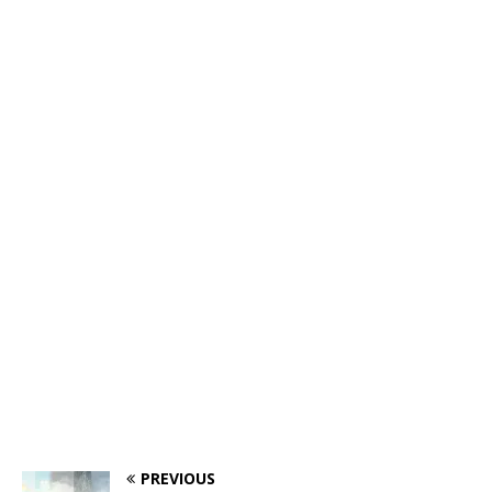
PREVIOUS