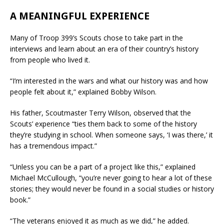
A MEANINGFUL EXPERIENCE
Many of Troop 399’s Scouts chose to take part in the
interviews and learn about an era of their country’s history
from people who lived it.
“I’m interested in the wars and what our history was and how
people felt about it,” explained Bobby Wilson.
His father, Scoutmaster Terry Wilson, observed that the
Scouts’ experience “ties them back to some of the history
they’re studying in school. When someone says, ‘I was there,’ it
has a tremendous impact.”
“Unless you can be a part of a project like this,” explained
Michael McCullough, “you’re never going to hear a lot of these
stories; they would never be found in a social studies or history
book.”
“The veterans enjoyed it as much as we did,” he added.