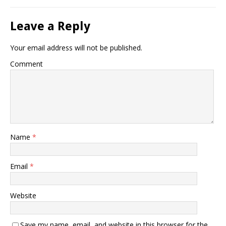
Leave a Reply
Your email address will not be published.
Comment
Name
*
Email
*
Website
Save my name, email, and website in this browser for the