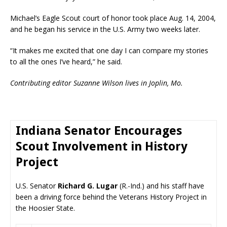
Michael’s Eagle Scout court of honor took place Aug. 14, 2004,
and he began his service in the U.S. Army two weeks later.
“It makes me excited that one day I can compare my stories
to all the ones I’ve heard,” he said.
Contributing editor Suzanne Wilson lives in Joplin, Mo.
Indiana Senator Encourages
Scout Involvement in History
Project
U.S. Senator
Richard G. Lugar
(R.-Ind.) and his staff have
been a driving force behind the Veterans History Project in
the Hoosier State.