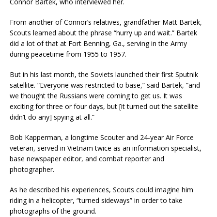
Connor Bartek, who interviewed her.
From another of Connor’s relatives, grandfather Matt Bartek,
Scouts learned about the phrase “hurry up and wait.” Bartek
did a lot of that at Fort Benning, Ga., serving in the Army
during peacetime from 1955 to 1957.
But in his last month, the Soviets launched their first Sputnik
satellite. “Everyone was restricted to base,” said Bartek, “and
we thought the Russians were coming to get us. It was
exciting for three or four days, but [it turned out the satellite
didn’t do any] spying at all.”
Bob Kapperman, a longtime Scouter and 24-year Air Force
veteran, served in Vietnam twice as an information specialist,
base newspaper editor, and combat reporter and
photographer.
As he described his experiences, Scouts could imagine him
riding in a helicopter, “turned sideways” in order to take
photographs of the ground.