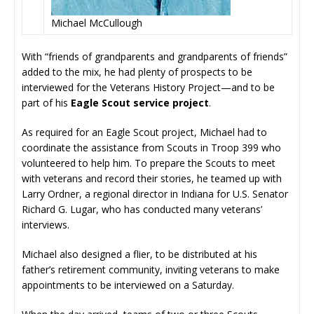
Michael McCullough
With “friends of grandparents and grandparents of friends”
added to the mix, he had plenty of prospects to be
interviewed for the Veterans History Project—and to be
part of his
Eagle Scout service project
.
As required for an Eagle Scout project, Michael had to
coordinate the assistance from Scouts in Troop 399 who
volunteered to help him. To prepare the Scouts to meet
with veterans and record their stories, he teamed up with
Larry Ordner, a regional director in Indiana for U.S. Senator
Richard G. Lugar, who has conducted many veterans’
interviews.
Michael also designed a flier, to be distributed at his
father’s retirement community, inviting veterans to make
appointments to be interviewed on a Saturday.