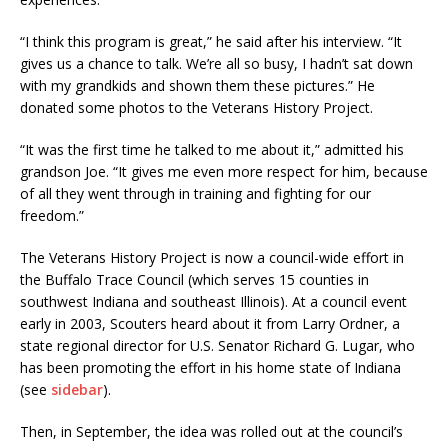
“I think this program is great,” he said after his interview. “It
gives us a chance to talk. We’re all so busy, I hadn’t sat down
with my grandkids and shown them these pictures.” He
donated some photos to the Veterans History Project.
“It was the first time he talked to me about it,” admitted his
grandson Joe. “It gives me even more respect for him, because
of all they went through in training and fighting for our
freedom.”
The Veterans History Project is now a council-wide effort in
the Buffalo Trace Council (which serves 15 counties in
southwest Indiana and southeast Illinois). At a council event
early in 2003, Scouters heard about it from Larry Ordner, a
state regional director for U.S. Senator Richard G. Lugar, who
has been promoting the effort in his home state of Indiana
(see
sidebar
).
Then, in September, the idea was rolled out at the council’s