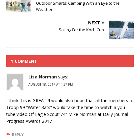
Outdoor Smarts: Camping With an Eye to the
Weather
NEXT
Sailing For the Koch Cup
1 COMMENT
Lisa Norman
says:
AUGUST 18, 2017 AT 4:37 PM
I think this is GREAT !I would also hope that all the members of
Troop 99 “Water Rats” would take the time to watch a you
tube video Of Eagle Scout”74″ Mike Norman at Daily Journal
Progress Awards 2017
REPLY