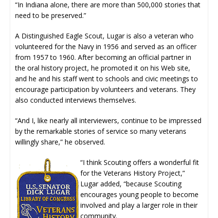
“In Indiana alone, there are more than 500,000 stories that
need to be preserved.”
A Distinguished Eagle Scout, Lugar is also a veteran who
volunteered for the Navy in 1956 and served as an officer
from 1957 to 1960. After becoming an official partner in
the oral history project, he promoted it on his Web site,
and he and his staff went to schools and civic meetings to
encourage participation by volunteers and veterans. They
also conducted interviews themselves.
“And I, like nearly all interviewers, continue to be impressed
by the remarkable stories of service so many veterans
willingly share,” he observed.
“I think Scouting offers a wonderful fit
for the Veterans History Project,”
Lugar added, “because Scouting
encourages young people to become
involved and play a larger role in their
community.