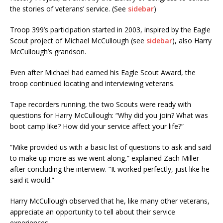
the stories of veterans’ service. (See
sidebar
)
Troop 399’s participation started in 2003, inspired by the Eagle
Scout project of Michael McCullough (see
sidebar
), also Harry
McCullough’s grandson.
Even after Michael had earned his Eagle Scout Award, the
troop continued locating and interviewing veterans.
Tape recorders running, the two Scouts were ready with
questions for Harry McCullough: “Why did you join? What was
boot camp like? How did your service affect your life?”
“Mike provided us with a basic list of questions to ask and said
to make up more as we went along,” explained Zach Miller
after concluding the interview. “It worked perfectly, just like he
said it would.”
Harry McCullough observed that he, like many other veterans,
appreciate an opportunity to tell about their service
experiences.