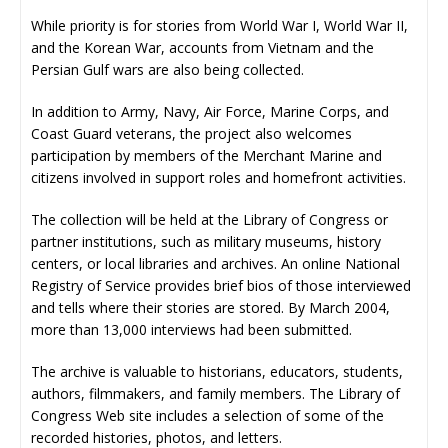
While priority is for stories from World War I, World War II,
and the Korean War, accounts from Vietnam and the
Persian Gulf wars are also being collected.
In addition to Army, Navy, Air Force, Marine Corps, and
Coast Guard veterans, the project also welcomes
participation by members of the Merchant Marine and
citizens involved in support roles and homefront activities.
The collection will be held at the Library of Congress or
partner institutions, such as military museums, history
centers, or local libraries and archives. An online National
Registry of Service provides brief bios of those interviewed
and tells where their stories are stored. By March 2004,
more than 13,000 interviews had been submitted.
The archive is valuable to historians, educators, students,
authors, filmmakers, and family members. The Library of
Congress Web site includes a selection of some of the
recorded histories, photos, and letters.