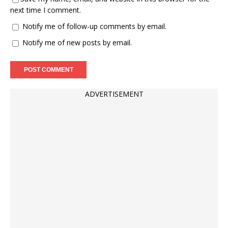
next time I comment.
Notify me of follow-up comments by email.
Notify me of new posts by email.
ADVERTISEMENT