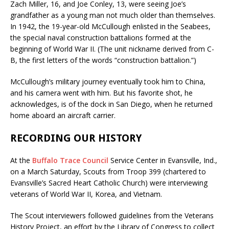
Zach Miller, 16, and Joe Conley, 13, were seeing Joe’s
grandfather as a young man not much older than themselves.
In 1942, the 19-year-old McCullough enlisted in the Seabees,
the special naval construction battalions formed at the
beginning of World War II. (The unit nickname derived from C-
B, the first letters of the words “construction battalion.”)
McCullough’s military journey eventually took him to China,
and his camera went with him. But his favorite shot, he
acknowledges, is of the dock in San Diego, when he returned
home aboard an aircraft carrier.
RECORDING OUR HISTORY
At the
Buffalo Trace Council
Service Center in Evansville, Ind.,
on a March Saturday, Scouts from Troop 399 (chartered to
Evansville’s Sacred Heart Catholic Church) were interviewing
veterans of World War II, Korea, and Vietnam.
The Scout interviewers followed guidelines from the Veterans
History Project, an effort by the Library of Congress to collect