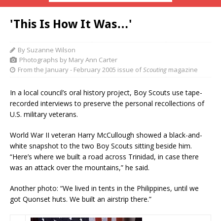
'This Is How It Was…'
By Suzanne Wilson
Photographs by Mary Ann Carter
From the January - February 2005 issue of
Scouting
magazine
In a local council’s oral history project, Boy Scouts use tape-
recorded interviews to preserve the personal recollections of
U.S. military veterans.
World War II veteran Harry McCullough showed a black-and-
white snapshot to the two Boy Scouts sitting beside him.
“Here’s where we built a road across Trinidad, in case there
was an attack over the mountains,” he said.
Another photo: “We lived in tents in the Philippines, until we
got Quonset huts. We built an airstrip there.”