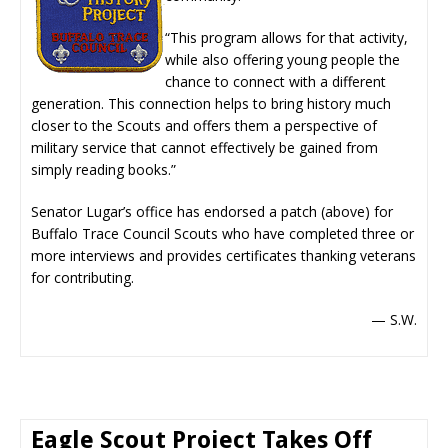
“This program allows for that activity,
while also offering young people the
chance to connect with a different
generation. This connection helps to bring history much
closer to the Scouts and offers them a perspective of
military service that cannot effectively be gained from
simply reading books.”
Senator Lugar’s office has endorsed a patch (above) for
Buffalo Trace Council Scouts who have completed three or
more interviews and provides certificates thanking veterans
for contributing.
— S.W.
Eagle Scout Project Takes Off