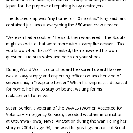
Japan for the purpose of repairing Navy destroyers.
The docked ship was “my home for 40 months,” King said, and
contained just about everything the 650-man crew needed.
“We even had a cobbler,” he said, then wondered if the Scouts
might associate that word more with a campfire dessert. “Do
you know what that is?” he asked, then answered his own
question: “He puts soles and heels on your shoes.”
During World War II, council board treasurer Edward Hassee
was a Navy supply and dispersing officer on another kind of
service ship, a “seaplane tender.” When his shipmates departed
for home, he had to stay on board, waiting for his
replacement to arrive.
Susan Sohler, a veteran of the WAVES (Women Accepted for
Voluntary Emergency Service), decoded weather information
at Ottumwa (Iowa) Naval Air Station during the war. Telling her
story in 2004 at age 94, she was the great-grandaunt of Scout