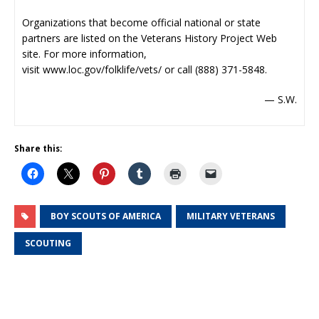
Organizations that become official national or state
partners are listed on the Veterans History Project Web
site. For more information,
visit
www.loc.gov/folklife/vets/
or call (888) 371-5848.
— S.W.
Share this:
BOY SCOUTS OF AMERICA
MILITARY VETERANS
SCOUTING