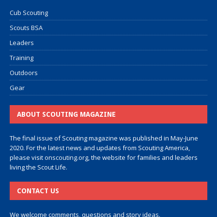
Cub Scouting
Scouts BSA
Leaders
Training
Outdoors
Gear
ABOUT SCOUTING MAGAZINE
The final issue of Scouting magazine was published in May-June
2020. For the latest news and updates from Scouting America,
please visit
onscouting.org
, the website for families and leaders
living the Scout Life.
CONTACT US
We welcome comments, questions and story ideas.