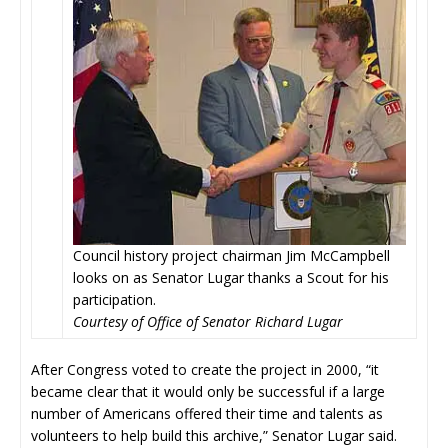
Council history project chairman Jim McCampbell
looks on as Senator Lugar thanks a Scout for his
participation.
Courtesy of Office of Senator Richard Lugar
After Congress voted to create the project in 2000, “it
became clear that it would only be successful if a large
number of Americans offered their time and talents as
volunteers to help build this archive,” Senator Lugar said.