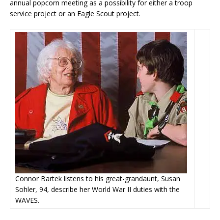
annual popcorn meeting as a possibility for either a troop
service project or an Eagle Scout project.
Connor Bartek listens to his great-grandaunt, Susan
Sohler, 94, describe her World War II duties with the
WAVES.