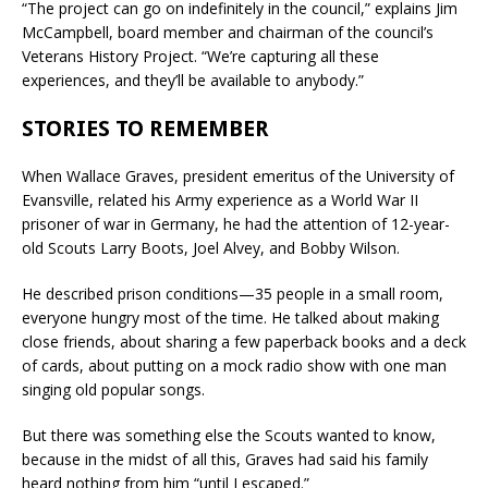
“The project can go on indefinitely in the council,” explains Jim
McCampbell, board member and chairman of the council’s
Veterans History Project. “We’re capturing all these
experiences, and they’ll be available to anybody.”
STORIES TO REMEMBER
When Wallace Graves, president emeritus of the University of
Evansville, related his Army experience as a World War II
prisoner of war in Germany, he had the attention of 12-year-
old Scouts Larry Boots, Joel Alvey, and Bobby Wilson.
He described prison conditions—35 people in a small room,
everyone hungry most of the time. He talked about making
close friends, about sharing a few paperback books and a deck
of cards, about putting on a mock radio show with one man
singing old popular songs.
But there was something else the Scouts wanted to know,
because in the midst of all this, Graves had said his family
heard nothing from him “until I escaped.”