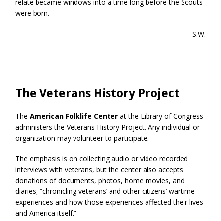
relate became windows into a time long before the Scouts
were born.
— S.W.
The Veterans History Project
The
American Folklife Center
at the Library of Congress
administers the Veterans History Project. Any individual or
organization may volunteer to participate.
The emphasis is on collecting audio or video recorded
interviews with veterans, but the center also accepts
donations of documents, photos, home movies, and
diaries, “chronicling veterans’ and other citizens’ wartime
experiences and how those experiences affected their lives
and America itself.”