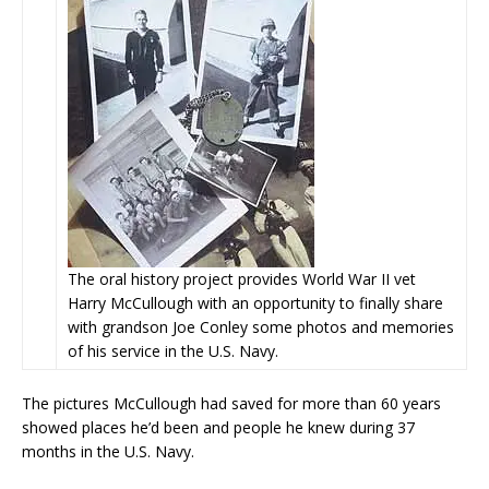
The oral history project provides World War II vet
Harry McCullough with an opportunity to finally share
with grandson Joe Conley some photos and memories
of his service in the U.S. Navy.
The pictures McCullough had saved for more than 60 years
showed places he’d been and people he knew during 37
months in the U.S. Navy.