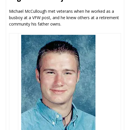
Michael McCullough met veterans when he worked as a
busboy at a VFW post, and he knew others at a retirement
community his father owns.