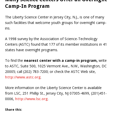
Camp-In Program
The Liberty Science Center in Jersey City, N.J., is one of many
such facilities that welcome youth groups for overnight camp-
ins.
A 1998 survey by the Association of Science-Technology
Centers (ASTC) found that 177 of its member institutions in 41
states have overnight programs.
To find the
nearest center with a camp-in program,
write
to ASTC, Suite 500, 1025 Vermont Ave., N.W., Washington, DC
20005; call (202) 783-7200; or check the ASTC Web site,
http://www.astc.org
.
More information on the Liberty Science Center is available
from LSC, 251 Phillip St., Jersey City, NJ 07305-4699, (201)451-
0006,
http://www.lsc.org
.
Share this: