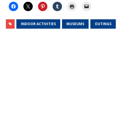
INDOOR ACTIVITIES
MUSEUMS
OUTINGS