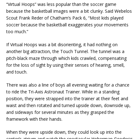
“Virtual Hoops” was less popular than the soccer game
because the basketball images were a bit clunky. Said Webelos
Scout Frank Reder of Chatham’s Pack 6, “Most kids played
soccer because the basketball exaggerates your movements
too much.”
If Virtual Hoops was a bit disorienting, it had nothing on
another big attraction, the Touch Tunnel. The tunnel was a
pitch-black maze through which kids crawled, compensating
for the loss of sight by using their senses of hearing, smell,
and touch.
There was also a line of boys all evening waiting for a chance
to ride the Tri-Axis Astronaut Trainer. While in a standing
position, they were strapped into the trainer at their feet and
waist and then rotated and turned upside down, downside up,
and sideways for several minutes as they grasped the
framework with their hands.
When they were upside down, they could look up into the
center’s atrium and watch the spectacular Hoberman Geodesic