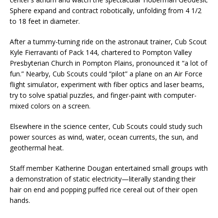
Sphere expand and contract robotically, unfolding from 4 1/2
to 18 feet in diameter.
After a tummy-turning ride on the astronaut trainer, Cub Scout
Kyle Fierravanti of Pack 144, chartered to Pompton Valley
Presbyterian Church in Pompton Plains, pronounced it “a lot of
fun.” Nearby, Cub Scouts could “pilot” a plane on an Air Force
flight simulator, experiment with fiber optics and laser beams,
try to solve spatial puzzles, and finger-paint with computer-
mixed colors on a screen.
Elsewhere in the science center, Cub Scouts could study such
power sources as wind, water, ocean currents, the sun, and
geothermal heat.
Staff member Katherine Dougan entertained small groups with
a demonstration of static electricity—literally standing their
hair on end and popping puffed rice cereal out of their open
hands.