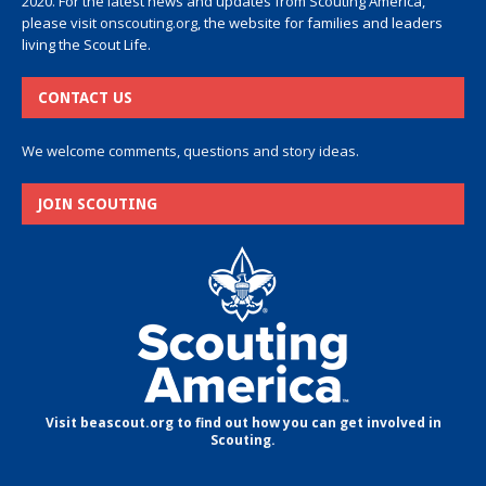
2020. For the latest news and updates from Scouting America,
please visit
onscouting.org
, the website for families and leaders
living the Scout Life.
CONTACT US
We welcome comments, questions and story ideas.
JOIN SCOUTING
Visit beascout.org to find out how you can get involved in
Scouting.