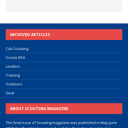
ARCHIVED ARTICLES
Cub Scouting
Scouts BSA
Leaders
Training
Outdoors
Gear
ABOUT SCOUTING MAGAZINE
The final issue of Scouting magazine was published in May-June