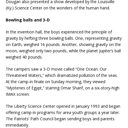
Dougan also presented a show developed by the Louisville
(Ky.) Science Center on the wonders of the human hand.
Bowling balls and 3-D
In the invention hall, the boys experienced the principle of
gravity by hefting three bowling balls. One, representing gravity
on Earth, weighed 16 pounds. Another, showing gravity on the
moon, weighed only two pounds, while the planet Jupiter’s ball
weighed 40 pounds.
The campers saw a 3-D movie called “One Ocean: Our
Threatened Waters,” which dramatized pollution of the seas.
At the camp-in finale on Sunday morning, they viewed
“Mysteries of Egypt,” starring Omar Sharif, on a six-story-high
IMAX screen.
The Liberty Science Center opened in January 1993 and began
offering camp-in programs for area youth groups a year later.
The Patriots’ Path Council began sending boys and parents
immediately.