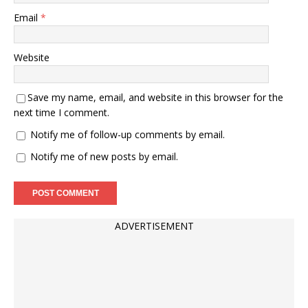
Email
*
Website
Save my name, email, and website in this browser for the
next time I comment.
Notify me of follow-up comments by email.
Notify me of new posts by email.
ADVERTISEMENT