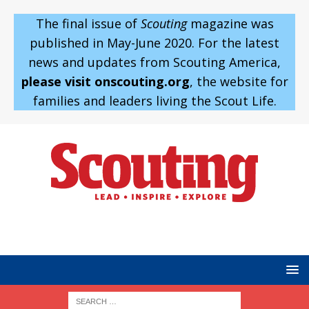
The final issue of
Scouting
magazine was
published in May-June 2020. For the latest
news and updates from Scouting America,
please visit onscouting.org
, the website for
families and leaders living the Scout Life.