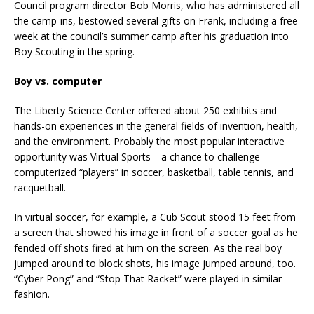
Council program director Bob Morris, who has administered all
the camp-ins, bestowed several gifts on Frank, including a free
week at the council’s summer camp after his graduation into
Boy Scouting in the spring.
Boy vs. computer
The Liberty Science Center offered about 250 exhibits and
hands-on experiences in the general fields of invention, health,
and the environment. Probably the most popular interactive
opportunity was Virtual Sports—a chance to challenge
computerized “players” in soccer, basketball, table tennis, and
racquetball.
In virtual soccer, for example, a Cub Scout stood 15 feet from
a screen that showed his image in front of a soccer goal as he
fended off shots fired at him on the screen. As the real boy
jumped around to block shots, his image jumped around, too.
“Cyber Pong” and “Stop That Racket” were played in similar
fashion.