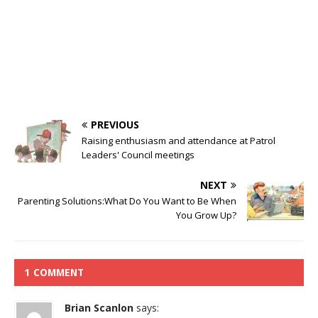
PREVIOUS
Raising enthusiasm and attendance at Patrol
Leaders' Council meetings
NEXT
Parenting Solutions:What Do You Want to Be When
You Grow Up?
1 COMMENT
Brian Scanlon
says: