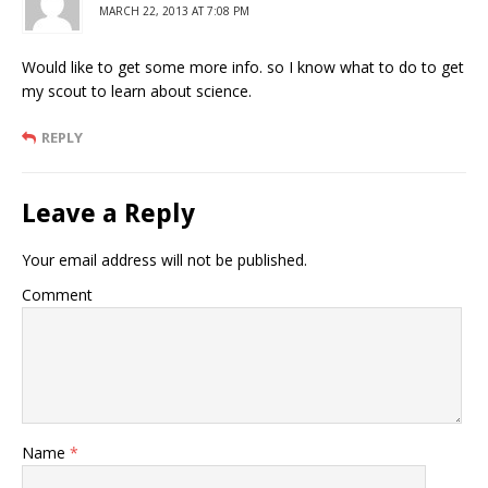
MARCH 22, 2013 AT 7:08 PM
Would like to get some more info. so I know what to do to get
my scout to learn about science.
REPLY
Leave a Reply
Your email address will not be published.
Comment
Name
*