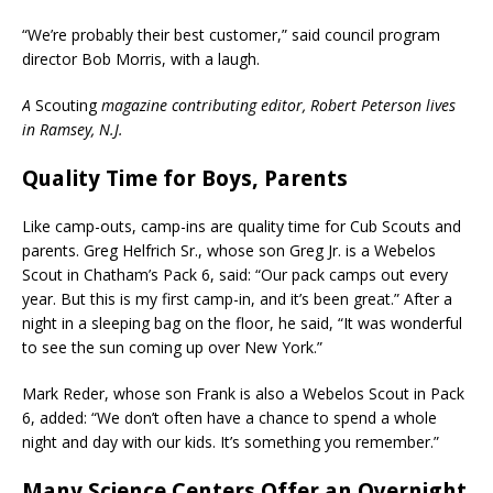
“We’re probably their best customer,” said council program
director Bob Morris, with a laugh.
A
Scouting
magazine contributing editor, Robert Peterson lives
in Ramsey, N.J.
Quality Time for Boys, Parents
Like camp-outs, camp-ins are quality time for Cub Scouts and
parents. Greg Helfrich Sr., whose son Greg Jr. is a Webelos
Scout in Chatham’s Pack 6, said: “Our pack camps out every
year. But this is my first camp-in, and it’s been great.” After a
night in a sleeping bag on the floor, he said, “It was wonderful
to see the sun coming up over New York.”
Mark Reder, whose son Frank is also a Webelos Scout in Pack
6, added: “We don’t often have a chance to spend a whole
night and day with our kids. It’s something you remember.”
Many Science Centers Offer an Overnight