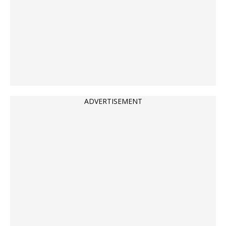
ADVERTISEMENT