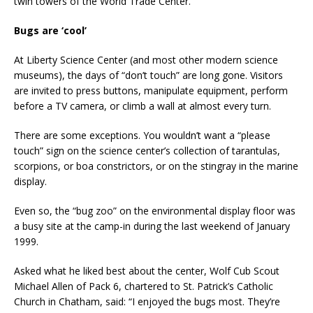
twin towers of the World Trade Center.
Bugs are ‘cool’
At Liberty Science Center (and most other modern science
museums), the days of “don’t touch” are long gone. Visitors
are invited to press buttons, manipulate equipment, perform
before a TV camera, or climb a wall at almost every turn.
There are some exceptions. You wouldn’t want a “please
touch” sign on the science center’s collection of tarantulas,
scorpions, or boa constrictors, or on the stingray in the marine
display.
Even so, the “bug zoo” on the environmental display floor was
a busy site at the camp-in during the last weekend of January
1999.
Asked what he liked best about the center, Wolf Cub Scout
Michael Allen of Pack 6, chartered to St. Patrick’s Catholic
Church in Chatham, said: “I enjoyed the bugs most. They’re