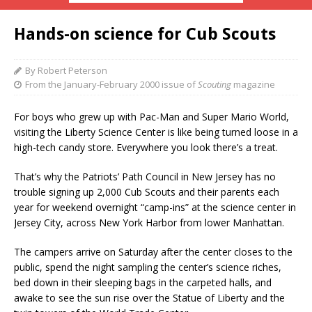
Hands-on science for Cub Scouts
By Robert Peterson
From the January-February 2000 issue of
Scouting
magazine
For boys who grew up with Pac-Man and Super Mario World,
visiting the Liberty Science Center is like being turned loose in a
high-tech candy store. Everywhere you look there’s a treat.
That’s why the Patriots’ Path Council in New Jersey has no
trouble signing up 2,000 Cub Scouts and their parents each
year for weekend overnight “camp-ins” at the science center in
Jersey City, across New York Harbor from lower Manhattan.
The campers arrive on Saturday after the center closes to the
public, spend the night sampling the center’s science riches,
bed down in their sleeping bags in the carpeted halls, and
awake to see the sun rise over the Statue of Liberty and the