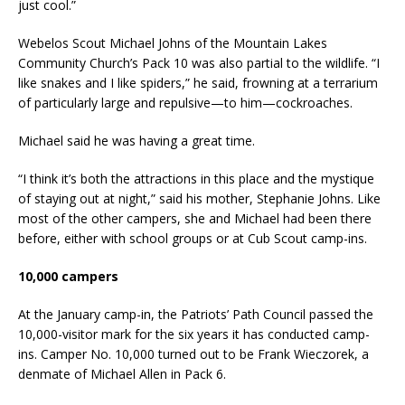
just cool.”
Webelos Scout Michael Johns of the Mountain Lakes
Community Church’s Pack 10 was also partial to the wildlife. “I
like snakes and I like spiders,” he said, frowning at a terrarium
of particularly large and repulsive—to him—cockroaches.
Michael said he was having a great time.
“I think it’s both the attractions in this place and the mystique
of staying out at night,” said his mother, Stephanie Johns. Like
most of the other campers, she and Michael had been there
before, either with school groups or at Cub Scout camp-ins.
10,000 campers
At the January camp-in, the Patriots’ Path Council passed the
10,000-visitor mark for the six years it has conducted camp-
ins. Camper No. 10,000 turned out to be Frank Wieczorek, a
denmate of Michael Allen in Pack 6.