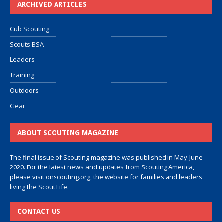
ARCHIVED ARTICLES
Cub Scouting
Scouts BSA
Leaders
Training
Outdoors
Gear
ABOUT SCOUTING MAGAZINE
The final issue of Scouting magazine was published in May-June
2020. For the latest news and updates from Scouting America,
please visit
onscouting.org
, the website for families and leaders
living the Scout Life.
CONTACT US