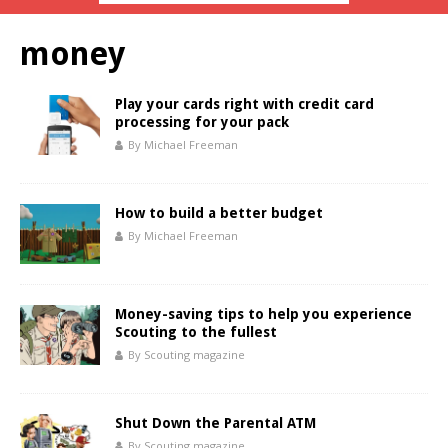
money
Play your cards right with credit card
processing for your pack
By Michael Freeman
How to build a better budget
By Michael Freeman
Money-saving tips to help you experience
Scouting to the fullest
By Scouting magazine
Shut Down the Parental ATM
By Scouting magazine