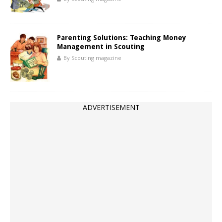
Parenting Solutions: Teaching Money
Management in Scouting
By Scouting magazine
ADVERTISEMENT