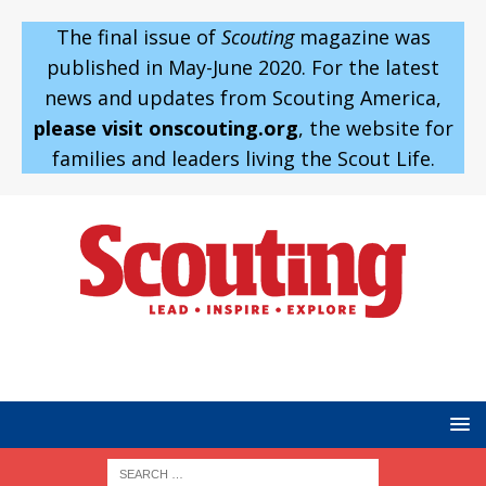
The final issue of
Scouting
magazine was
published in May-June 2020. For the latest
news and updates from Scouting America,
please visit onscouting.org
, the website for
families and leaders living the Scout Life.