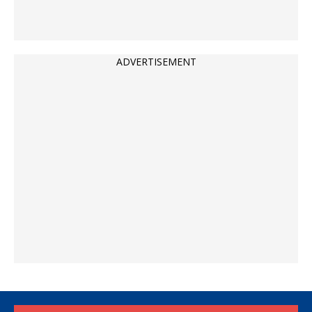
ADVERTISEMENT